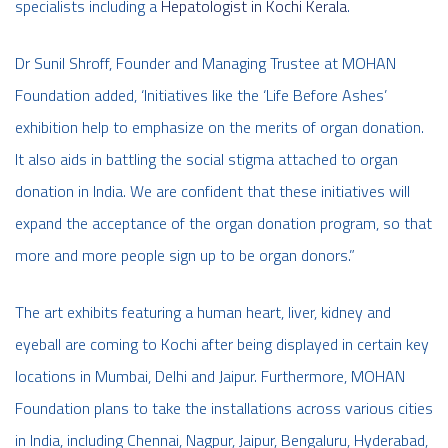
specialists including a
Hepatologist in Kochi Kerala
.
Dr Sunil Shroff, Founder and Managing Trustee at MOHAN
Foundation added, ‘Initiatives like the ‘Life Before Ashes’
exhibition help to emphasize on the merits of organ donation.
It also aids in battling the social stigma attached to organ
donation in India. We are confident that these initiatives will
expand the acceptance of the organ donation program, so that
more and more people sign up to be organ donors.”
The art exhibits featuring a human heart, liver, kidney and
eyeball are coming to Kochi after being displayed in certain key
locations in Mumbai, Delhi and Jaipur. Furthermore, MOHAN
Foundation plans to take the installations across various cities
in India, including Chennai, Nagpur, Jaipur, Bengaluru, Hyderabad,