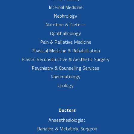
Internal Medicine
Nephrology
Nutrition & Dietetic
Ophthalmology
Pain & Palliative Medicine
Physical Medicine & Rehabilitation
Plastic Reconstructive & Aesthetic Surgery
Psychiatry & Counselling Services
Rheumatology
Urology
Doctors
Anaesthesiologist
Bariatric & Metabolic Surgeon