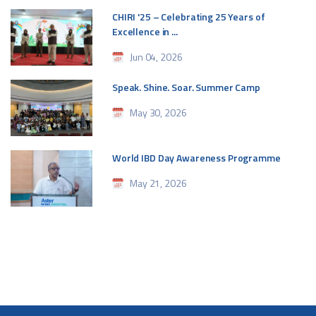
CHIRI '25 – Celebrating 25 Years of
Excellence in ...
Jun 04, 2026
Speak. Shine. Soar. Summer Camp
May 30, 2026
World IBD Day Awareness Programme
May 21, 2026