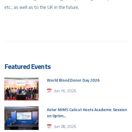
etc., as well as to the UK in the future.
Featured Events
World Blood Donor Day 2026
Jun 16, 2026
Aster MIMS Calicut Hosts Academic Session
on Optim...
Jun 08, 2026