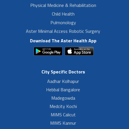
Physical Medicine & Rehabilitation
Child Health
Pulmonology
Aster Minimal Access Robotic Surgery
Download The Aster Health App
City Specific Doctors
Aadhar Kolhapur
Hebbal Bangalore
Madegowda
Medcity Kochi
MIMS Calicut
MIMS Kannur