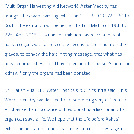
(Multi Organ Harvesting Aid Network), Aster Medcity has
brought the award-winning exhibition “LIFE BEFORE ASHES” to
Kochi. The exhibition will be held at the Lulu Mall from 19th to
22nd April 2018. This unique exhibition has re-creations of
human organs with ashes of the deceased and mud from the
graves, to convey the hard-hitting message, that what has
now become ashes, could have been another person’s heart or
kidney, if only the organs had been donated!
Dr. “Harish Pillai, CEO Aster Hospitals & Clinics India said, ‘This
World Liver Day, we decided to do something very different to
emphasize the importance of how donating a liver or another
organ can save a life. We hope that the Life before Ashes’
exhibition helps to spread this simple but critical message in a