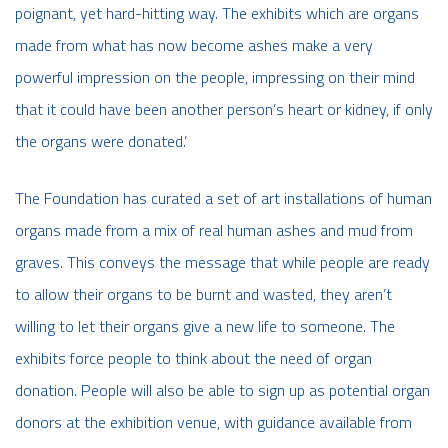
poignant, yet hard-hitting way. The exhibits which are organs
made from what has now become ashes make a very
powerful impression on the people, impressing on their mind
that it could have been another person’s heart or kidney, if only
the organs were donated.’
The Foundation has curated a set of art installations of human
organs made from a mix of real human ashes and mud from
graves. This conveys the message that while people are ready
to allow their organs to be burnt and wasted, they aren’t
willing to let their organs give a new life to someone. The
exhibits force people to think about the need of organ
donation. People will also be able to sign up as potential organ
donors at the exhibition venue, with guidance available from