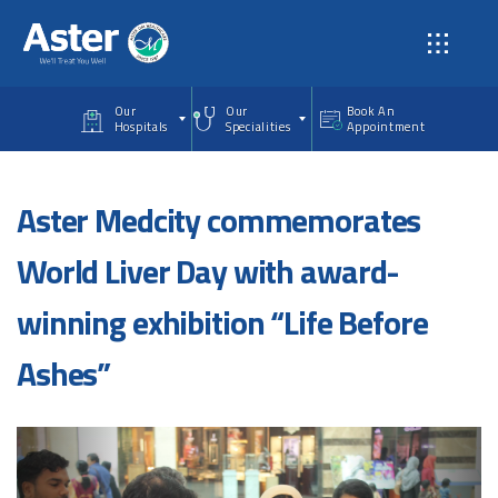
Skip to main content
Our
Our
Book An
Hospitals
Specialities
Appointment
Aster Medcity commemorates
World Liver Day with award-
winning exhibition “Life Before
Ashes”