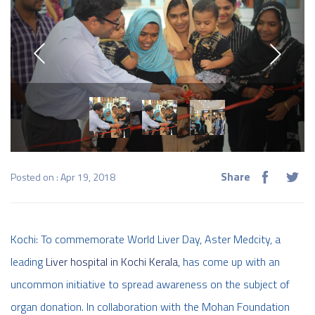
Share
Posted on : Apr 19, 2018
Kochi: To commemorate World Liver Day, Aster Medcity, a
leading
Liver hospital in Kochi Kerala
, has come up with an
uncommon initiative to spread awareness on the subject of
organ donation. In collaboration with the Mohan Foundation