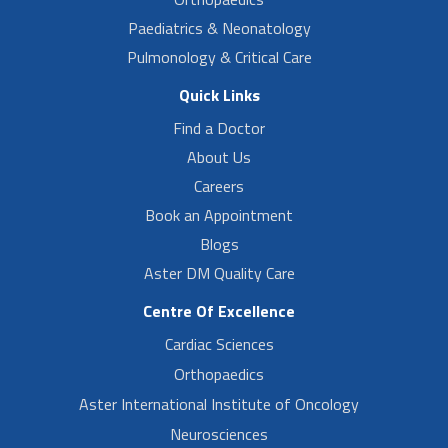
Paediatrics & Neonatology
Pulmonology & Critical Care
Quick Links
Find a Doctor
About Us
Careers
Book an Appointment
Blogs
Aster DM Quality Care
Centre Of Excellence
Cardiac Sciences
Orthopaedics
Aster International Institute of Oncology
Neurosciences