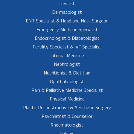
Dentist
Dermatologist
ENT Specialist & Head and Neck Surgeon
Emergency Medicine Specialist
Endocrinologist & Diabetologist
Fertility Specialist & IVF Specialist
Internal Medicine
Nephrologist
Nutritionist & Dietitian
Ophthalmologist
Pain & Palliative Medicine Specialist
Physical Medicine
Plastic Reconstructive & Aesthetic Surgery
Psychiatrist & Counsellor
Rheumatologist
Urologist