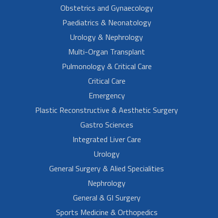
Obstetrics and Gynaecology
Paediatrics & Neonatology
Urology & Nephrology
Multi-Organ Transplant
Pulmonology & Critical Care
Critical Care
Emergency
Plastic Reconstructive & Aesthetic Surgery
Gastro Sciences
Integrated Liver Care
Urology
General Surgery & Alied Specialities
Nephrology
General & GI Surgery
Sports Medicine & Orthopedics