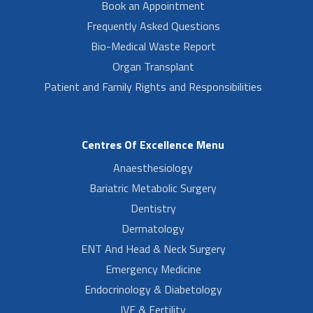
Book an Appointment
Frequently Asked Questions
Bio-Medical Waste Report
Organ Transplant
Patient and Family Rights and Responsibilities
Centres Of Excellence Menu
Anaesthesiology
Bariatric Metabolic Surgery
Dentistry
Dermatology
ENT And Head & Neck Surgery
Emergency Medicine
Endocrinology & Diabetology
IVF & Fertility