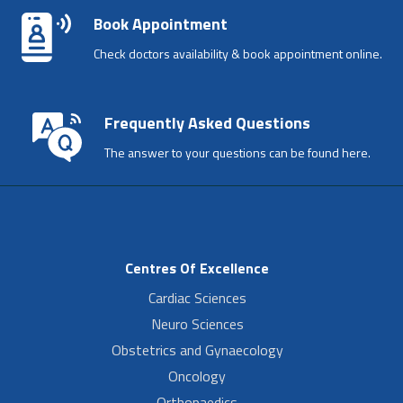
Book Appointment
Check doctors availability & book appointment online.
Frequently Asked Questions
The answer to your questions can be found here.
Centres Of Excellence
Cardiac Sciences
Neuro Sciences
Obstetrics and Gynaecology
Oncology
Orthopaedics