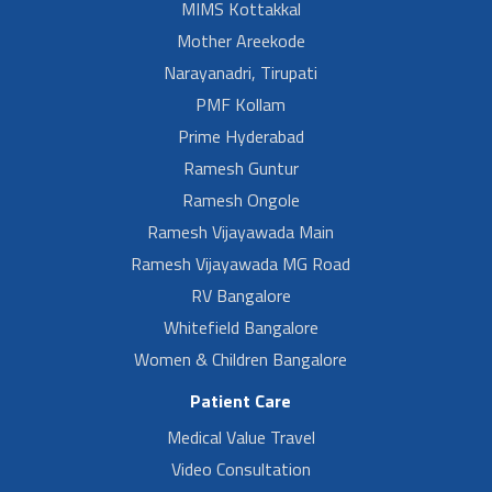
MIMS Kottakkal
Mother Areekode
Narayanadri, Tirupati
PMF Kollam
Prime Hyderabad
Ramesh Guntur
Ramesh Ongole
Ramesh Vijayawada Main
Ramesh Vijayawada MG Road
RV Bangalore
Whitefield Bangalore
Women & Children Bangalore
Patient Care
Medical Value Travel
Video Consultation