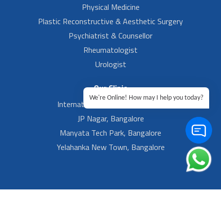
Physical Medicine
Plastic Reconstructive & Aesthetic Surgery
Psychiatrist & Counsellor
Rheumatologist
Urologist
Our Clinic
We're Online! How may I help you today?
International Airport, Bangalore.
JP Nagar, Bangalore
Manyata Tech Park, Bangalore
Yelahanka New Town, Bangalore
Footer Left Menu
Privacy
Sitemap