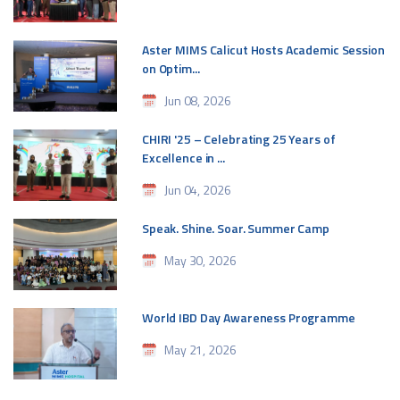
Aster MIMS Calicut Hosts Academic Session
on Optim...
Jun 08, 2026
CHIRI '25 – Celebrating 25 Years of
Excellence in ...
Jun 04, 2026
Speak. Shine. Soar. Summer Camp
May 30, 2026
World IBD Day Awareness Programme
May 21, 2026