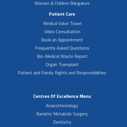
Women & Children Bangalore
Patient Care
Medical Value Travel
Video Consultation
Book an Appointment
Frequently Asked Questions
Bio-Medical Waste Report
Organ Transplant
Patient and Family Rights and Responsibilities
Centres Of Excellence Menu
Anaesthesiology
Bariatric Metabolic Surgery
Dentistry