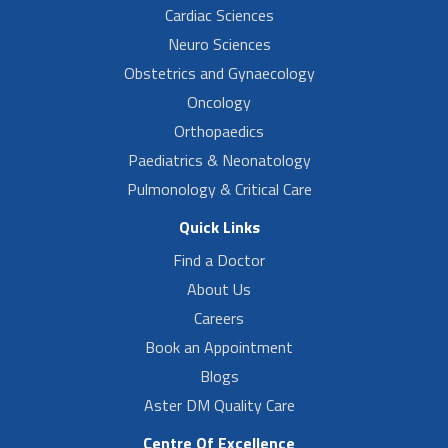
Cardiac Sciences
Neuro Sciences
Obstetrics and Gynaecology
Oncology
Orthopaedics
Paediatrics & Neonatology
Pulmonology & Critical Care
Quick Links
Find a Doctor
About Us
Careers
Book an Appointment
Blogs
Aster DM Quality Care
Centre Of Excellence