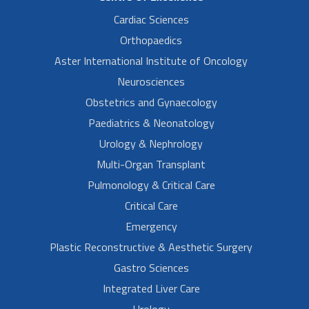
Cardiac Sciences
Orthopaedics
Aster International Institute of Oncology
Neurosciences
Obstetrics and Gynaecology
Paediatrics & Neonatology
Urology & Nephrology
Multi-Organ Transplant
Pulmonology & Critical Care
Critical Care
Emergency
Plastic Reconstructive & Aesthetic Surgery
Gastro Sciences
Integrated Liver Care