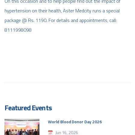
On this occasion and to help people find out the impact of
hypertension on their health, Aster Medcity runs a special
package @ Rs. 1190. For details and appointments, call:
8111998098
Featured Events
World Blood Donor Day 2026
Jun 16, 2026