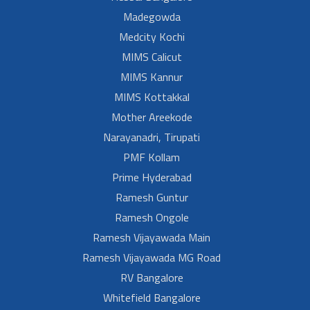
Madegowda
Medcity Kochi
MIMS Calicut
MIMS Kannur
MIMS Kottakkal
Mother Areekode
Narayanadri, Tirupati
PMF Kollam
Prime Hyderabad
Ramesh Guntur
Ramesh Ongole
Ramesh Vijayawada Main
Ramesh Vijayawada MG Road
RV Bangalore
Whitefield Bangalore