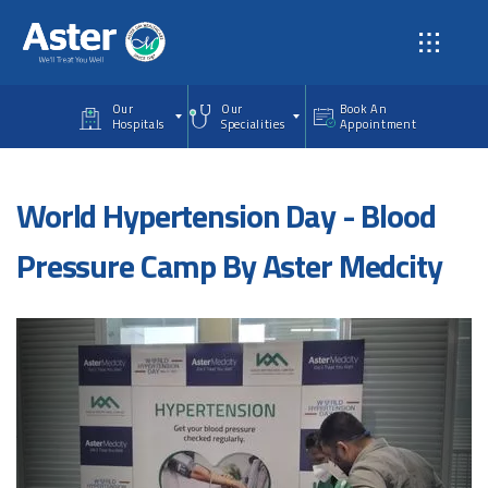
Skip to main content
Our
Our
Book An
Hospitals
Specialities
Appointment
World Hypertension Day - Blood
Pressure Camp By Aster Medcity