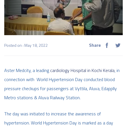
Share
Posted on : May 18, 2022
Aster Medcity, a leading
cardiology Hospital in Kochi Kerala
, in
connection with World Hypertension Day conducted blood
pressure checkups for passengers at Vyttila, Aluva, Edapplly
Metro stations & Aluva Railway Station.
The day was initiated to increase the awareness of
hypertension. World Hypertension Day is marked as a day