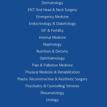
Dermatology
ENT And Head & Neck Surgery
Emergency Medicine
Endocrinology & Diabetology
IVF & Fertility
Internal Medicine
Nephrology
Nutrition & Dietetic
Ophthalmology
Pain & Palliative Medicine
Physical Medicine & Rehabilitation
Plastic Reconstructive & Aesthetic Surgery
Psychiatry & Counselling Services
Rheumatology
Urology