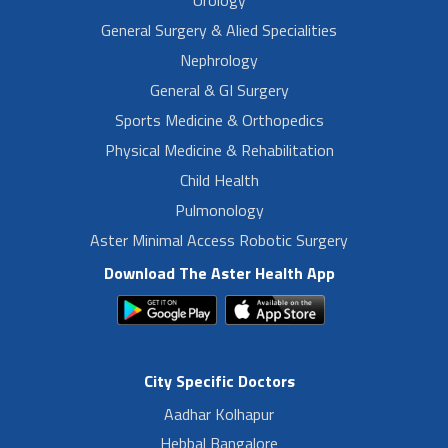
Urology
General Surgery & Alied Specialities
Nephrology
General & GI Surgery
Sports Medicine & Orthopedics
Physical Medicine & Rehabilitation
Child Health
Pulmonology
Aster Minimal Access Robotic Surgery
Download The Aster Health App
City Specific Doctors
Aadhar Kolhapur
Hebbal Bangalore