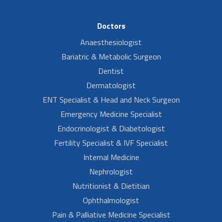
Doctors
Anaesthesiologist
Bariatric & Metabolic Surgeon
Dentist
Dermatologist
ENT Specialist & Head and Neck Surgeon
Emergency Medicine Specialist
Endocrinologist & Diabetologist
Fertility Specialist & IVF Specialist
Internal Medicine
Nephrologist
Nutritionist & Dietitian
Ophthalmologist
Pain & Palliative Medicine Specialist