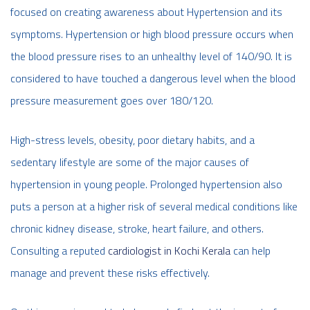
focused on creating awareness about Hypertension and its
symptoms. Hypertension or high blood pressure occurs when
the blood pressure rises to an unhealthy level of 140/90. It is
considered to have touched a dangerous level when the blood
pressure measurement goes over 180/120.
High-stress levels, obesity, poor dietary habits, and a
sedentary lifestyle are some of the major causes of
hypertension in young people. Prolonged hypertension also
puts a person at a higher risk of several medical conditions like
chronic kidney disease, stroke, heart failure, and others.
Consulting a reputed
cardiologist in Kochi Kerala
can help
manage and prevent these risks effectively.