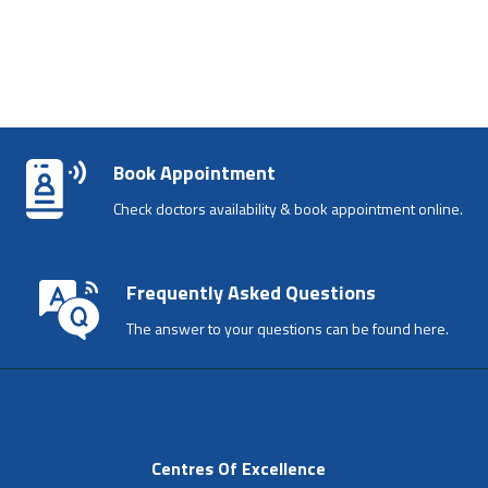
Book Appointment
Check doctors availability & book appointment online.
Frequently Asked Questions
The answer to your questions can be found here.
Centres Of Excellence