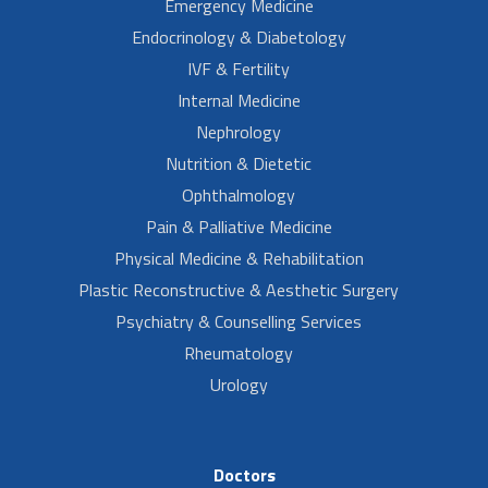
Emergency Medicine
Endocrinology & Diabetology
IVF & Fertility
Internal Medicine
Nephrology
Nutrition & Dietetic
Ophthalmology
Pain & Palliative Medicine
Physical Medicine & Rehabilitation
Plastic Reconstructive & Aesthetic Surgery
Psychiatry & Counselling Services
Rheumatology
Urology
Doctors