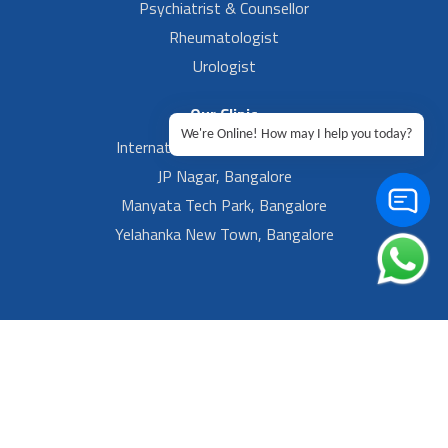
Psychiatrist & Counsellor
Rheumatologist
Urologist
Our Clinic
We're Online! How may I help you today?
International Airport, Bangalore.
JP Nagar, Bangalore
Manyata Tech Park, Bangalore
Yelahanka New Town, Bangalore
Footer Left Menu
Privacy
Sitemap