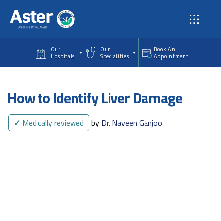
Skip to main content
Our
Our
Book An
Hospitals
Specialities
Appointment
How to Identify Liver Damage
✓
Medically reviewed
by
Dr. Naveen Ganjoo