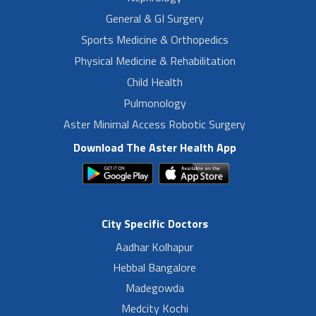
General & GI Surgery
Sports Medicine & Orthopedics
Physical Medicine & Rehabilitation
Child Health
Pulmonology
Aster Minimal Access Robotic Surgery
Download The Aster Health App
City Specific Doctors
Aadhar Kolhapur
Hebbal Bangalore
Madegowda
Medcity Kochi