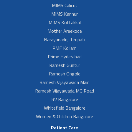
MIMS Calicut
MIMS Kannur
MIMS Kottakkal
Mother Areekode
Narayanadri, Tirupati
PMF Kollam
Prime Hyderabad
Ramesh Guntur
Ramesh Ongole
Ramesh Vijayawada Main
Ramesh Vijayawada MG Road
RV Bangalore
Whitefield Bangalore
Women & Children Bangalore
Patient Care