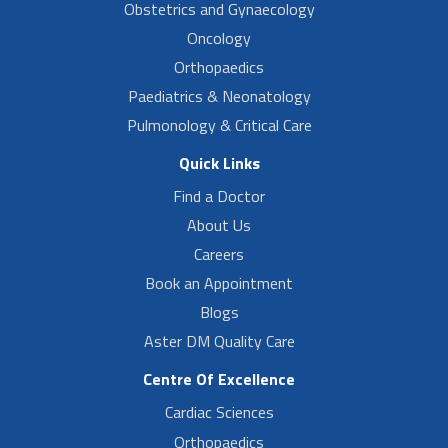
Obstetrics and Gynaecology
Oncology
Orthopaedics
Paediatrics & Neonatology
Pulmonology & Critical Care
Quick Links
Find a Doctor
About Us
Careers
Book an Appointment
Blogs
Aster DM Quality Care
Centre Of Excellence
Cardiac Sciences
Orthopaedics