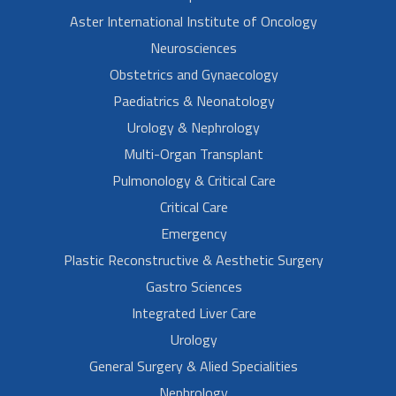
Aster International Institute of Oncology
Neurosciences
Obstetrics and Gynaecology
Paediatrics & Neonatology
Urology & Nephrology
Multi-Organ Transplant
Pulmonology & Critical Care
Critical Care
Emergency
Plastic Reconstructive & Aesthetic Surgery
Gastro Sciences
Integrated Liver Care
Urology
General Surgery & Alied Specialities
Nephrology