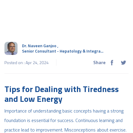
Dr. Naveen Ganjoo
,
Senior Consultant - Hepatology & Integra...
Share
Posted on : Apr 24, 2024
Tips for Dealing with Tiredness
and Low Energy
Importance of understanding basic concepts having a strong
foundation is essential for success. Continuous learning and
practice lead to improvement. Misconceptions about exercise.