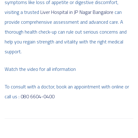
symptoms like loss of appetite or digestive discomfort,
visiting a trusted
Liver Hospital in JP Nagar Bangalore
can
provide comprehensive assessment and advanced care. A
thorough health check-up can rule out serious concerns and
help you regain strength and vitality with the right medical
support.
Watch the video for all information
To consult with a doctor, book an appointment with online or
call us :
080 6604-0400