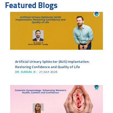
Featured Blogs
Artificial Urinary Sphincter (AUS) Implantation:
Restoring Confidence and Quality of Life
DR. SURDAS .R
21 JULY 2026