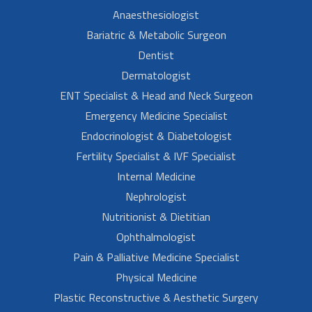
Anaesthesiologist
Bariatric & Metabolic Surgeon
Dentist
Dermatologist
ENT Specialist & Head and Neck Surgeon
Emergency Medicine Specialist
Endocrinologist & Diabetologist
Fertility Specialist & IVF Specialist
Internal Medicine
Nephrologist
Nutritionist & Dietitian
Ophthalmologist
Pain & Palliative Medicine Specialist
Physical Medicine
Plastic Reconstructive & Aesthetic Surgery