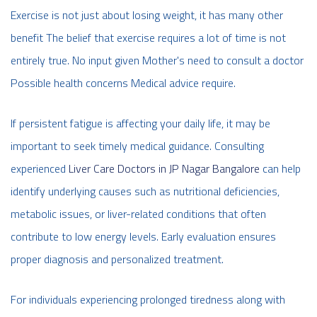
Exercise is not just about losing weight, it has many other
benefit The belief that exercise requires a lot of time is not
entirely true. No input given Mother's need to consult a doctor
Possible health concerns Medical advice require.
If persistent fatigue is affecting your daily life, it may be
important to seek timely medical guidance. Consulting
experienced
Liver Care Doctors in JP Nagar Bangalore
can help
identify underlying causes such as nutritional deficiencies,
metabolic issues, or liver-related conditions that often
contribute to low energy levels. Early evaluation ensures
proper diagnosis and personalized treatment.
For individuals experiencing prolonged tiredness along with