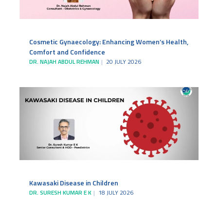
Cosmetic Gynaecology: Enhancing Women’s Health,
Comfort and Confidence
DR. NAJAH ABDUL REHMAN
20 JULY 2026
Kawasaki Disease in Children
DR. SURESH KUMAR E K
18 JULY 2026