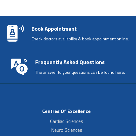
Book Appointment
Check doctors availability & book appointment online.
Frequently Asked Questions
The answer to your questions can be found here.
Centres Of Excellence
Cardiac Sciences
Neuro Sciences