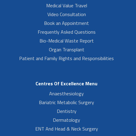
Medical Value Travel
Video Consultation
Book an Appointment
Frequently Asked Questions
Bio-Medical Waste Report
Organ Transplant
Patient and Family Rights and Responsibilities
Centres Of Excellence Menu
Anaesthesiology
Bariatric Metabolic Surgery
Dentistry
Dermatology
ENT And Head & Neck Surgery