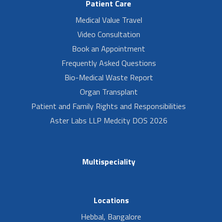
Patient Care
Medical Value Travel
Video Consultation
Book an Appointment
Frequently Asked Questions
Bio-Medical Waste Report
Organ Transplant
Patient and Family Rights and Responsibilities
Aster Labs LLP Medcity DOS 2026
Multispeciality
Locations
Hebbal, Bangalore