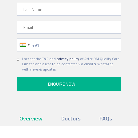
Last Name
Email
Phone Number
I accept the T&C and
privacy policy
of Aster DM Quality Care
Limited and agree to be contacted via email & WhatsApp
with news & updates.
Overview
Doctors
FAQs