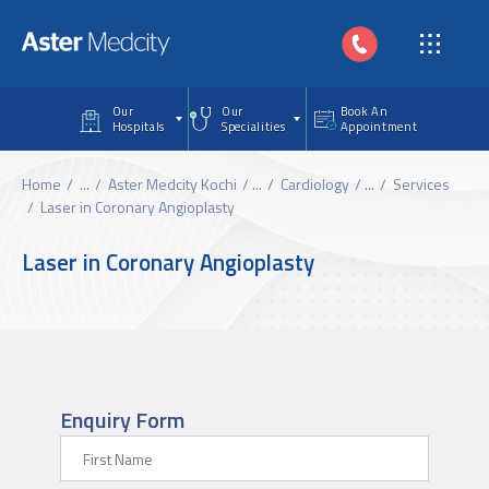
Skip to main content
Our
Our
Book An
Hospitals
Specialities
Appointment
Home
...
Aster Medcity Kochi
...
Cardiology
...
Services
Laser in Coronary Angioplasty
Laser in Coronary Angioplasty
Enquiry Form
First Name