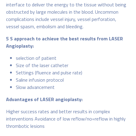
interface to deliver the energy to the tissue without being
obstructed by large molecules in the blood. Uncommon
complications include vessel injury, vessel perforation,
vessel spasm, embolism and bleeding.
5 S approach to achieve the best results from LASER
Angioplasty:
selection of patient
Size of the laser catheter
Settings (fluence and pulse rate)
Saline infusion protocol
Slow advancement
Advantages of LASER angioplasty:
Higher success rates and better results in complex
interventions Avoidance of low reflow/no=reflow in highly
thrombotic lesions