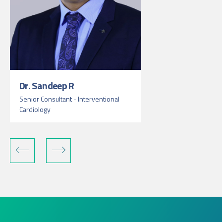
Dr. Sandeep R
Senior Consultant - Interventional
Cardiology