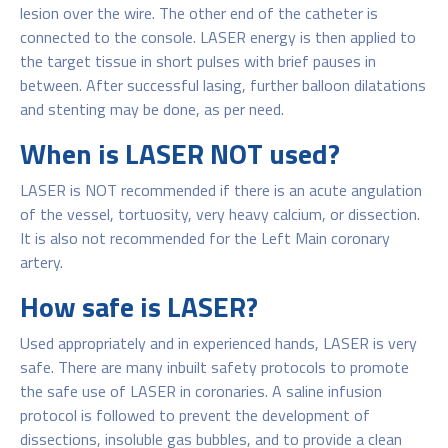
lesion over the wire. The other end of the catheter is
connected to the console. LASER energy is then applied to
the target tissue in short pulses with brief pauses in
between. After successful lasing, further balloon dilatations
and stenting may be done, as per need.
When is LASER NOT used?
LASER is NOT recommended if there is an acute angulation
of the vessel, tortuosity, very heavy calcium, or dissection.
It is also not recommended for the Left Main coronary
artery.
How safe is LASER?
Used appropriately and in experienced hands, LASER is very
safe. There are many inbuilt safety protocols to promote
the safe use of LASER in coronaries. A saline infusion
protocol is followed to prevent the development of
dissections, insoluble gas bubbles, and to provide a clean