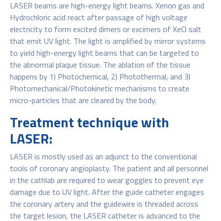
LASER beams are high-energy light beams. Xenon gas and
Hydrochloric acid react after passage of high voltage
electricity to form excited dimers or excimers of XeCl salt
that emit UV light. The light is amplified by mirror systems
to yield high-energy light beams that can be targeted to
the abnormal plaque tissue. The ablation of the tissue
happens by 1) Photochemical, 2) Photothermal, and 3)
Photomechanical/Photokinetic mechanisms to create
micro-particles that are cleared by the body.
Treatment technique with
LASER:
LASER is mostly used as an adjunct to the conventional
tools of coronary angioplasty. The patient and all personnel
in the cathlab are required to wear goggles to prevent eye
damage due to UV light. After the guide catheter engages
the coronary artery and the guidewire is threaded across
the target lesion, the LASER catheter is advanced to the