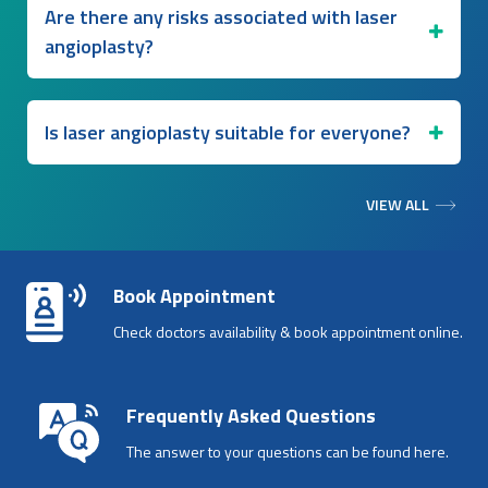
Are there any risks associated with laser
angioplasty?
Is laser angioplasty suitable for everyone?
VIEW ALL
Book Appointment
Check doctors availability & book appointment online.
Frequently Asked Questions
The answer to your questions can be found here.