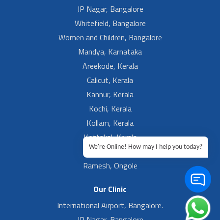
JP Nagar, Bangalore
Whitefield, Bangalore
Women and Children, Bangalore
Mandya, Karnataka
Areekode, Kerala
Calicut, Kerala
Kannur, Kerala
Kochi, Kerala
Kollam, Kerala
Kottakal, Kerala
We're Online! How may I help you today?
Ramesh, Guntur
Ramesh, Ongole
Our Clinic
International Airport, Bangalore.
JP Nagar, Bangalore