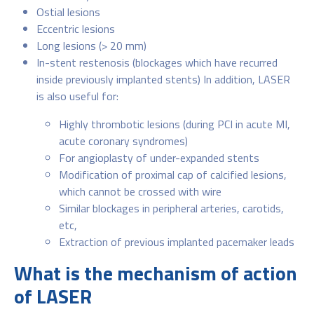
Ostial lesions
Eccentric lesions
Long lesions (> 20 mm)
In-stent restenosis (blockages which have recurred
inside previously implanted stents) In addition, LASER
is also useful for:
Highly thrombotic lesions (during PCI in acute MI,
acute coronary syndromes)
For angioplasty of under-expanded stents
Modification of proximal cap of calcified lesions,
which cannot be crossed with wire
Similar blockages in peripheral arteries, carotids,
etc,
Extraction of previous implanted pacemaker leads
What is the mechanism of action
of LASER