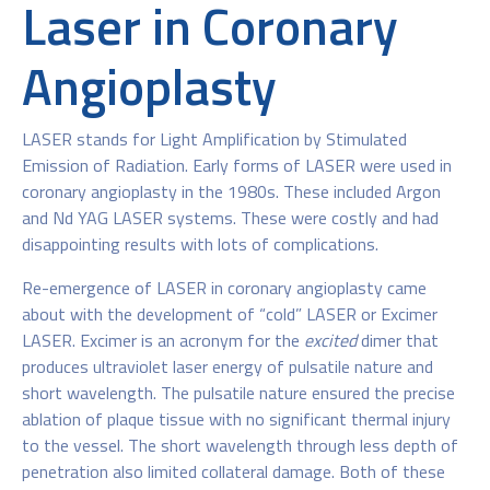
Laser in Coronary
Angioplasty
LASER stands for Light Amplification by Stimulated
Emission of Radiation. Early forms of LASER were used in
coronary angioplasty in the 1980s. These included Argon
and Nd YAG LASER systems. These were costly and had
disappointing results with lots of complications.
Re-emergence of LASER in coronary angioplasty came
about with the development of “cold” LASER or Excimer
LASER. Excimer is an acronym for the
excited
dimer that
produces ultraviolet laser energy of pulsatile nature and
short wavelength. The pulsatile nature ensured the precise
ablation of plaque tissue with no significant thermal injury
to the vessel. The short wavelength through less depth of
penetration also limited collateral damage. Both of these