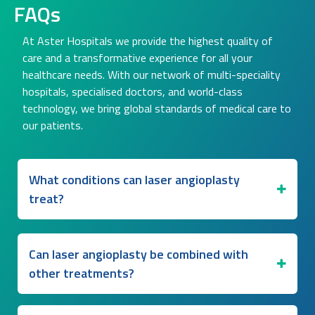
FAQs
At Aster Hospitals we provide the highest quality of
care and a transformative experience for all your
healthcare needs. With our network of multi-speciality
hospitals, specialised doctors, and world-class
technology, we bring global standards of medical care to
our patients.
What conditions can laser angioplasty
treat?
Can laser angioplasty be combined with
other treatments?