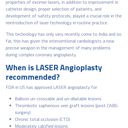
properties of excimer lasers, in addition to improvement in
catheter design, proper selection of patients, and
development of safety protocols, played a crucial role in the
reintroduction of laser technology in routine practice.
This technology has only very recently come to India and so
far, this has given the interventional cardiologists a new
precise weapon in the management of many problems
during complex coronary angioplasty.
When is LASER Angioplasty
recommended?
FDA in US has approved LASER angioplasty for
Balloon un-crossable and un-dilatable lesions
Thrombotic saphenous vein graft lesions (post CABG
surgery)
Chronic total occlusion (CTO)
Moderately calcified lesions