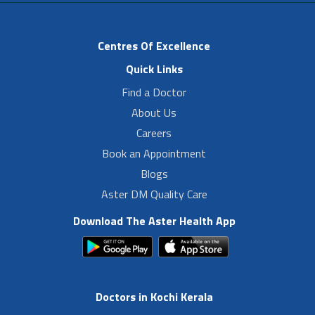
Centres Of Excellence
Quick Links
Find a Doctor
About Us
Careers
Book an Appointment
Blogs
Aster DM Quality Care
Download The Aster Health App
Doctors in Kochi Kerala