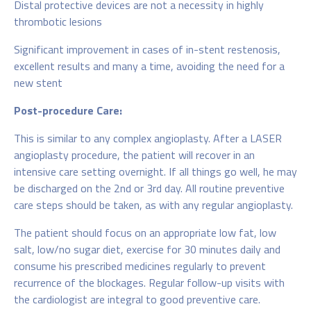
Distal protective devices are not a necessity in highly
thrombotic lesions
Significant improvement in cases of in-stent restenosis,
excellent results and many a time, avoiding the need for a
new stent
Post-procedure Care:
This is similar to any complex angioplasty. After a LASER
angioplasty procedure, the patient will recover in an
intensive care setting overnight. If all things go well, he may
be discharged on the 2nd or 3rd day. All routine preventive
care steps should be taken, as with any regular angioplasty.
The patient should focus on an appropriate low fat, low
salt, low/no sugar diet, exercise for 30 minutes daily and
consume his prescribed medicines regularly to prevent
recurrence of the blockages. Regular follow-up visits with
the cardiologist are integral to good preventive care.