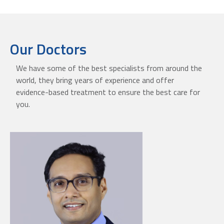
Our Doctors
We have some of the best specialists from around the
world, they bring years of experience and offer
evidence-based treatment to ensure the best care for
you.