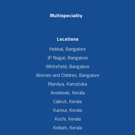
Multispeciality
Locations
Hebbal, Bangalore
JP Nagar, Bangalore
Whitefield, Bangalore
Women and Children, Bangalore
Mandya, Karnataka
Areekode, Kerala
Calicut, Kerala
Kannur, Kerala
Kochi, Kerala
Kollam, Kerala