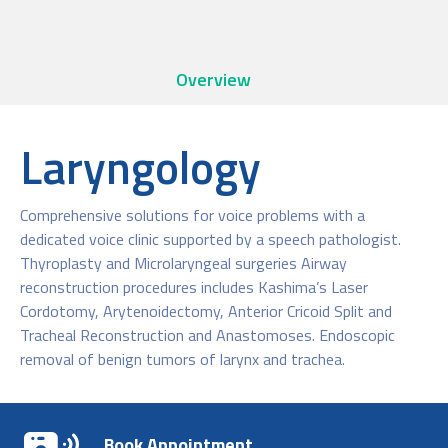
Overview
Laryngology
Comprehensive solutions for voice problems with a
dedicated voice clinic supported by a speech pathologist.
Thyroplasty and Microlaryngeal surgeries Airway
reconstruction procedures includes Kashima’s Laser
Cordotomy, Arytenoidectomy, Anterior Cricoid Split and
Tracheal Reconstruction and Anastomoses. Endoscopic
removal of benign tumors of larynx and trachea.
Book Appointment