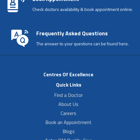
Check doctors availability & book appointment online.
Frequently Asked Questions
The answer to your questions can be found here.
Centres Of Excellence
Quick Links
Find a Doctor
About Us
Careers
Book an Appointment
Blogs