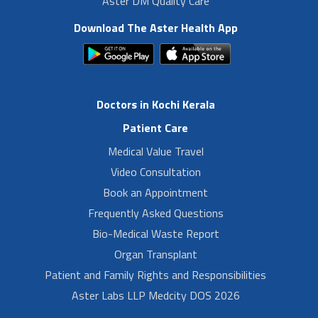
Aster DM Quality Care
Download The Aster Health App
Doctors in Kochi Kerala
Patient Care
Medical Value Travel
Video Consultation
Book an Appointment
Frequently Asked Questions
Bio-Medical Waste Report
Organ Transplant
Patient and Family Rights and Responsibilities
Aster Labs LLP Medcity DOS 2026