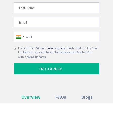
Last Name
Email
Phone Number
I accept the T&C and
privacy policy
of Aster DM Quality Care
Limited and agree to be contacted via email & WhatsApp
with news & updates.
Overview
FAQs
Blogs