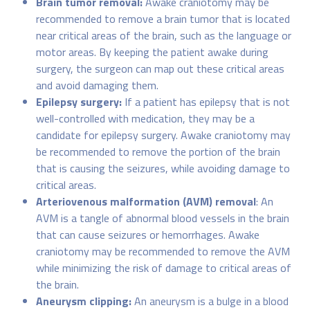
Brain tumor removal:
Awake craniotomy may be
recommended to remove a brain tumor that is located
near critical areas of the brain, such as the language or
motor areas. By keeping the patient awake during
surgery, the surgeon can map out these critical areas
and avoid damaging them.
Epilepsy surgery:
If a patient has epilepsy that is not
well-controlled with medication, they may be a
candidate for epilepsy surgery. Awake craniotomy may
be recommended to remove the portion of the brain
that is causing the seizures, while avoiding damage to
critical areas.
Arteriovenous malformation (AVM) removal
: An
AVM is a tangle of abnormal blood vessels in the brain
that can cause seizures or hemorrhages. Awake
craniotomy may be recommended to remove the AVM
while minimizing the risk of damage to critical areas of
the brain.
Aneurysm clipping:
An aneurysm is a bulge in a blood