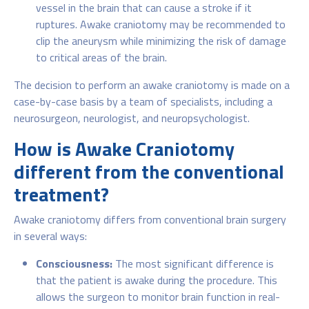
vessel in the brain that can cause a stroke if it
ruptures. Awake craniotomy may be recommended to
clip the aneurysm while minimizing the risk of damage
to critical areas of the brain.
The decision to perform an awake craniotomy is made on a
case-by-case basis by a team of specialists, including a
neurosurgeon, neurologist, and neuropsychologist.
How is Awake Craniotomy
different from the conventional
treatment?
Awake craniotomy differs from conventional brain surgery
in several ways:
Consciousness:
The most significant difference is
that the patient is awake during the procedure. This
allows the surgeon to monitor brain function in real-