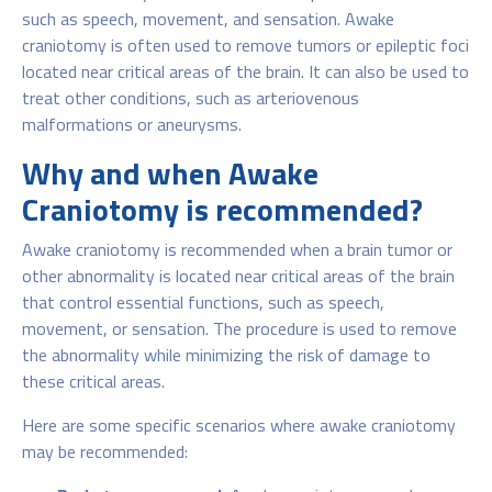
such as speech, movement, and sensation. Awake
craniotomy is often used to remove tumors or epileptic foci
located near critical areas of the brain. It can also be used to
treat other conditions, such as arteriovenous
malformations or aneurysms.
Why and when Awake
Craniotomy is recommended?
Awake craniotomy is recommended when a brain tumor or
other abnormality is located near critical areas of the brain
that control essential functions, such as speech,
movement, or sensation. The procedure is used to remove
the abnormality while minimizing the risk of damage to
these critical areas.
Here are some specific scenarios where awake craniotomy
may be recommended: