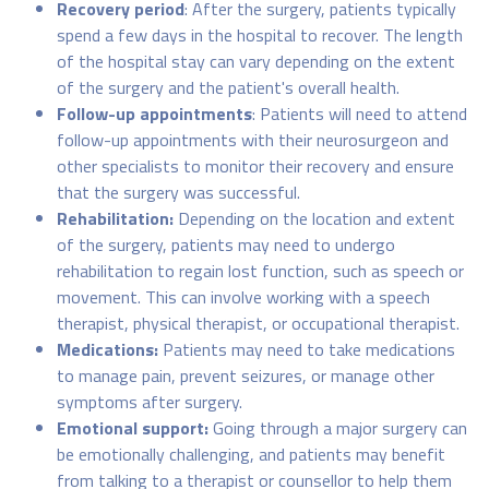
Recovery period
: After the surgery, patients typically
spend a few days in the hospital to recover. The length
of the hospital stay can vary depending on the extent
of the surgery and the patient's overall health.
Follow-up appointments
: Patients will need to attend
follow-up appointments with their neurosurgeon and
other specialists to monitor their recovery and ensure
that the surgery was successful.
Rehabilitation:
Depending on the location and extent
of the surgery, patients may need to undergo
rehabilitation to regain lost function, such as speech or
movement. This can involve working with a speech
therapist, physical therapist, or occupational therapist.
Medications:
Patients may need to take medications
to manage pain, prevent seizures, or manage other
symptoms after surgery.
Emotional support:
Going through a major surgery can
be emotionally challenging, and patients may benefit
from talking to a therapist or counsellor to help them