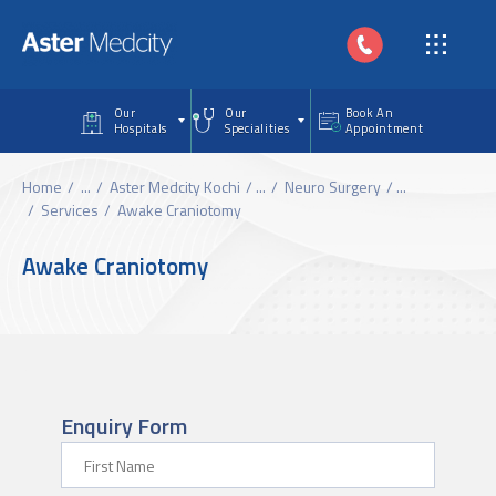
Skip to main content
Our
Our
Book An
Hospitals
Specialities
Appointment
Home
...
Aster Medcity Kochi
...
Neuro Surgery
...
Services
Awake Craniotomy
Awake Craniotomy
Enquiry Form
First Name