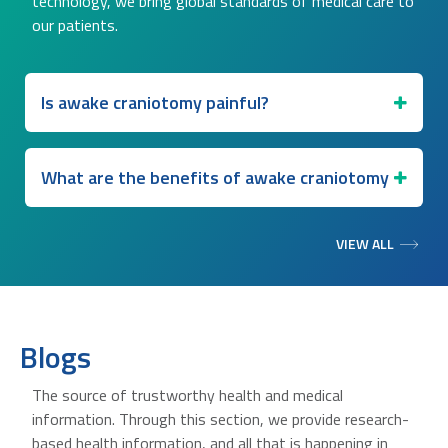
technology, we bring global standards of medical care to
our patients.
Is awake craniotomy painful?
What are the benefits of awake craniotomy
VIEW ALL
Blogs
The source of trustworthy health and medical
information. Through this section, we provide research-
based health information, and all that is happening in