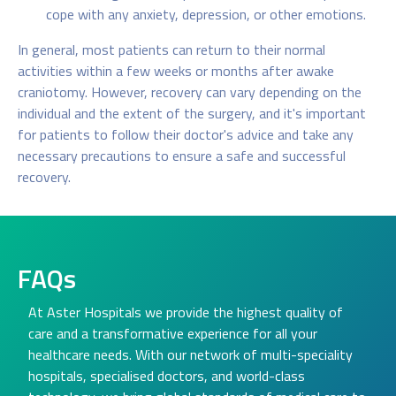
cope with any anxiety, depression, or other emotions.
In general, most patients can return to their normal
activities within a few weeks or months after awake
craniotomy. However, recovery can vary depending on the
individual and the extent of the surgery, and it's important
for patients to follow their doctor's advice and take any
necessary precautions to ensure a safe and successful
recovery.
FAQs
At Aster Hospitals we provide the highest quality of
care and a transformative experience for all your
healthcare needs. With our network of multi-speciality
hospitals, specialised doctors, and world-class