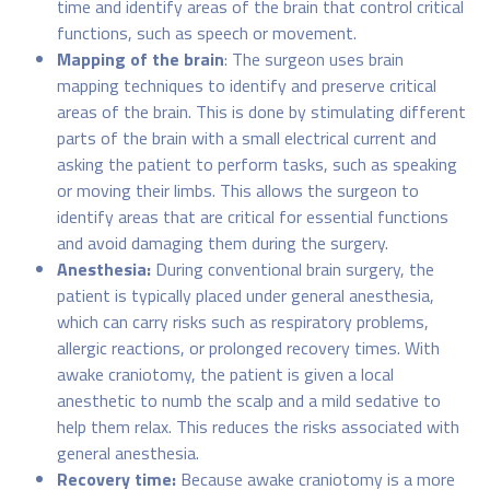
time and identify areas of the brain that control critical
functions, such as speech or movement.
Mapping of the brain
: The surgeon uses brain
mapping techniques to identify and preserve critical
areas of the brain. This is done by stimulating different
parts of the brain with a small electrical current and
asking the patient to perform tasks, such as speaking
or moving their limbs. This allows the surgeon to
identify areas that are critical for essential functions
and avoid damaging them during the surgery.
Anesthesia:
During conventional brain surgery, the
patient is typically placed under general anesthesia,
which can carry risks such as respiratory problems,
allergic reactions, or prolonged recovery times. With
awake craniotomy, the patient is given a local
anesthetic to numb the scalp and a mild sedative to
help them relax. This reduces the risks associated with
general anesthesia.
Recovery time:
Because awake craniotomy is a more