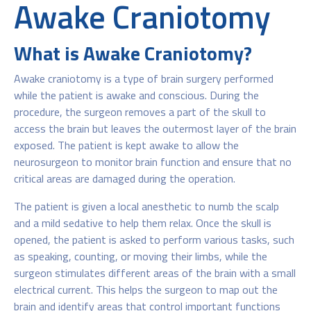
Awake Craniotomy
What is Awake Craniotomy?
Awake craniotomy is a type of brain surgery performed
while the patient is awake and conscious. During the
procedure, the surgeon removes a part of the skull to
access the brain but leaves the outermost layer of the brain
exposed. The patient is kept awake to allow the
neurosurgeon to monitor brain function and ensure that no
critical areas are damaged during the operation.
The patient is given a local anesthetic to numb the scalp
and a mild sedative to help them relax. Once the skull is
opened, the patient is asked to perform various tasks, such
as speaking, counting, or moving their limbs, while the
surgeon stimulates different areas of the brain with a small
electrical current. This helps the surgeon to map out the
brain and identify areas that control important functions