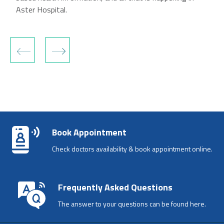
Aster Hospital.
‹
›
Book Appointment
Check doctors availability & book appointment online.
Frequently Asked Questions
The answer to your questions can be found here.