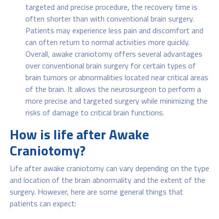
targeted and precise procedure, the recovery time is
often shorter than with conventional brain surgery.
Patients may experience less pain and discomfort and
can often return to normal activities more quickly.
Overall, awake craniotomy offers several advantages
over conventional brain surgery for certain types of
brain tumors or abnormalities located near critical areas
of the brain. It allows the neurosurgeon to perform a
more precise and targeted surgery while minimizing the
risks of damage to critical brain functions.
How is life after Awake
Craniotomy?
Life after awake craniotomy can vary depending on the type
and location of the brain abnormality and the extent of the
surgery. However, here are some general things that
patients can expect: