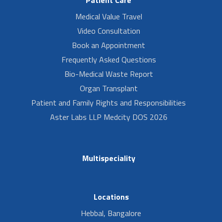
Medical Value Travel
Video Consultation
Book an Appointment
Frequently Asked Questions
Bio-Medical Waste Report
Organ Transplant
Patient and Family Rights and Responsibilities
Aster Labs LLP Medcity DOS 2026
Multispeciality
Locations
Hebbal, Bangalore