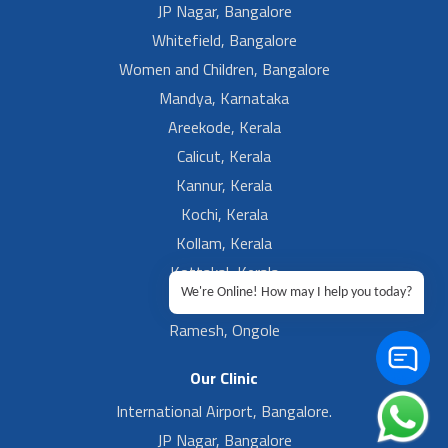
JP Nagar, Bangalore
Whitefield, Bangalore
Women and Children, Bangalore
Mandya, Karnataka
Areekode, Kerala
Calicut, Kerala
Kannur, Kerala
Kochi, Kerala
Kollam, Kerala
Kottakal, Kerala
We're Online! How may I help you today?
Ramesh, Guntur
Ramesh, Ongole
Our Clinic
International Airport, Bangalore.
JP Nagar, Bangalore