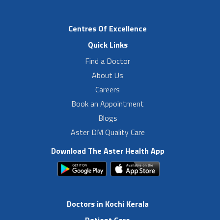
Centres Of Excellence
Quick Links
Find a Doctor
About Us
Careers
Book an Appointment
Blogs
Aster DM Quality Care
Download The Aster Health App
Doctors in Kochi Kerala
Patient Care