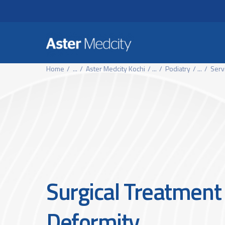
Header Secondary Me
Skip to main content
Home
...
Aster Medcity Kochi
...
Podiatry
...
Serv
Surgical Treatment 
Deformity