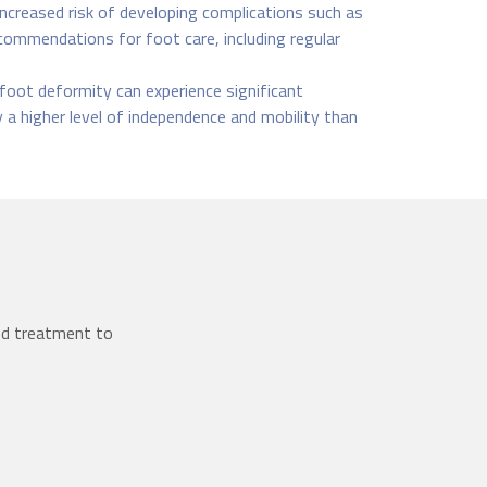
creased risk of developing complications such as
recommendations for foot care, including regular
foot deformity can experience significant
y a higher level of independence and mobility than
ed treatment to