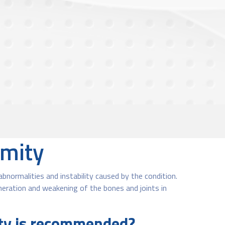
rmity
normalities and instability caused by the condition.
neration and weakening of the bones and joints in
ity is recommended?