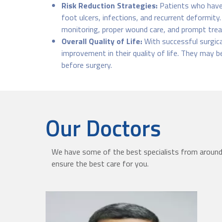
Risk Reduction Strategies:
Patients who have 
foot ulcers, infections, and recurrent deformity
monitoring, proper wound care, and prompt trea
Overall Quality of Life:
With successful surgica
improvement in their quality of life. They may be
before surgery.
Our Doctors
We have some of the best specialists from around 
ensure the best care for you.