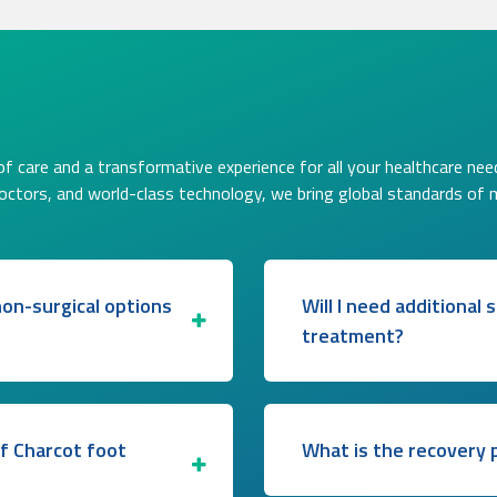
f care and a transformative experience for all your healthcare nee
doctors, and world-class technology, we bring global standards of 
on-surgical options
Will I need additional
treatment?
of Charcot foot
What is the recovery p