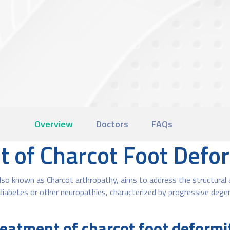
Overview
Doctors
FAQs
t of Charcot Foot Defo
so known as Charcot arthropathy, aims to address the structural ab
diabetes or other neuropathies, characterized by progressive dege
eatment of charcot foot deform