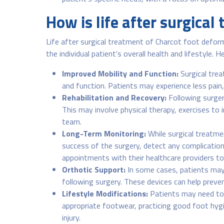
How is life after surgical
Life after surgical treatment of Charcot foot deform
the individual patient's overall health and lifestyle.
Improved Mobility and Function:
Surgical trea
and function. Patients may experience less pain, 
Rehabilitation and Recovery:
Following surgery
This may involve physical therapy, exercises to
team.
Long-Term Monitoring:
While surgical treatme
success of the surgery, detect any complication
appointments with their healthcare providers t
Orthotic Support:
In some cases, patients may 
following surgery. These devices can help preve
Lifestyle Modifications:
Patients may need to m
appropriate footwear, practicing good foot hygien
injury.