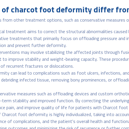
of charcot foot deformity differ fr
s from other treatment options, such as conservative measures or 
cal treatment aims to correct the structural abnormalities caused
rvative treatments that primarily focus on offloading pressure and 
tion and prevent further deformity.
terventions may involve stabilizing the affected joints through fus
t to improve stability and weight-bearing capacity. These procedu
of recurrent fractures or dislocations.
ity can lead to complications such as foot ulcers, infections, an
s debriding infected tissue, removing bony prominences, or offloa
ervative measures such as offloading devices and custom orthotics
-term stability and improved function. By correcting the underlying
ce pain, and improve quality of life for patients with Charcot foot
 Charcot foot deformity is highly individualized, taking into accou
ce of complications, and the patient's overall health and function
zing outcomes and minimizing the risk of recurrence or further com