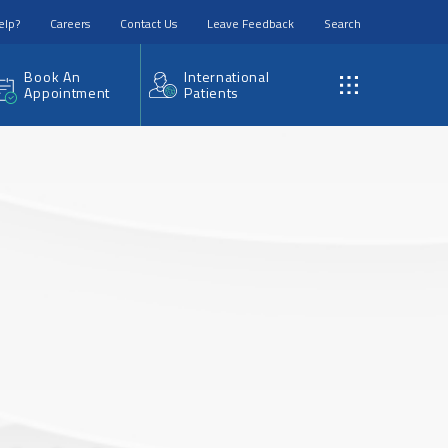
elp?
Careers
Contact Us
Leave Feedback
Search
Book An
International
Appointment
Patients