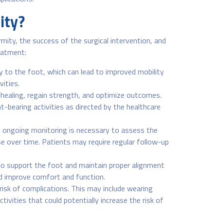
ity?
mity, the success of the surgical intervention, and
reatment:
ty to the foot, which can lead to improved mobility
vities.
te healing, regain strength, and optimize outcomes.
-bearing activities as directed by the healthcare
, ongoing monitoring is necessary to assess the
e over time. Patients may require regular follow-up
to support the foot and maintain proper alignment
nd improve comfort and function.
risk of complications. This may include wearing
ivities that could potentially increase the risk of