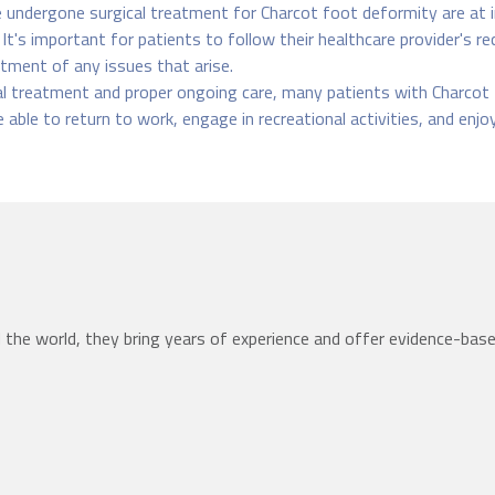
undergone surgical treatment for Charcot foot deformity are at in
. It's important for patients to follow their healthcare provider's 
tment of any issues that arise.
l treatment and proper ongoing care, many patients with Charcot 
 able to return to work, engage in recreational activities, and enjo
the world, they bring years of experience and offer evidence-bas