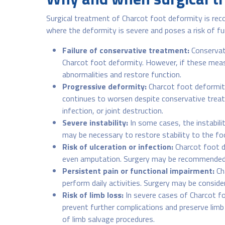
Surgical treatment of Charcot foot deformity is re
where the deformity is severe and poses a risk of f
Failure of conservative treatment:
Conservati
Charcot foot deformity. However, if these measur
abnormalities and restore function.
Progressive deformity:
Charcot foot deformity
continues to worsen despite conservative treatm
infection, or joint destruction.
Severe instability:
In some cases, the instabilit
may be necessary to restore stability to the foo
Risk of ulceration or infection:
Charcot foot de
even amputation. Surgery may be recommended to
Persistent pain or functional impairment:
Cha
perform daily activities. Surgery may be consider
Risk of limb loss:
In severe cases of Charcot f
prevent further complications and preserve lim
of limb salvage procedures.