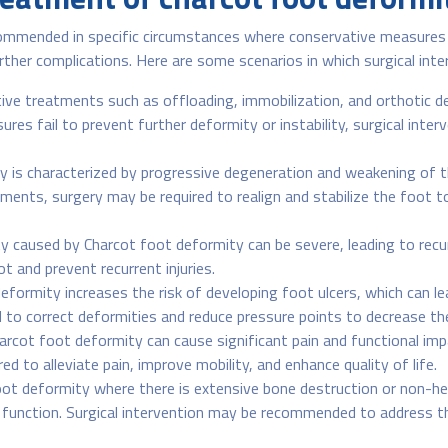
commended in specific circumstances where conservative measures h
urther complications. Here are some scenarios in which surgical i
ve treatments such as offloading, immobilization, and orthotic dev
es fail to prevent further deformity or instability, surgical inte
 is characterized by progressive degeneration and weakening of th
ents, surgery may be required to realign and stabilize the foot to
y caused by Charcot foot deformity can be severe, leading to recurr
t and prevent recurrent injuries.
formity increases the risk of developing foot ulcers, which can le
 correct deformities and reduce pressure points to decrease the 
rcot foot deformity can cause significant pain and functional impa
ed to alleviate pain, improve mobility, and enhance quality of life.
oot deformity where there is extensive bone destruction or non-he
b function. Surgical intervention may be recommended to address 