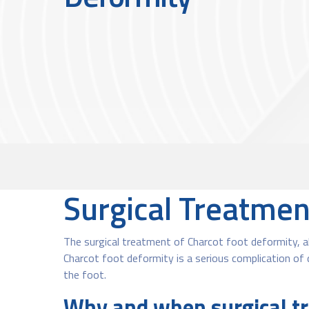
Surgical Treatmen
The surgical treatment of Charcot foot deformity, al
Charcot foot deformity is a serious complication of 
the foot.
Why and when surgical tr