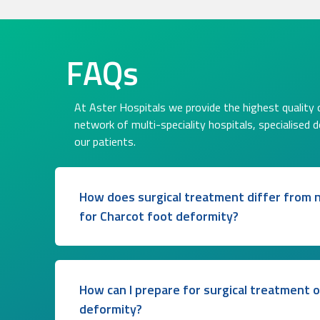
FAQs
At Aster Hospitals we provide the highest quality o
network of multi-speciality hospitals, specialised 
our patients.
How does surgical treatment differ from n
for Charcot foot deformity?
How can I prepare for surgical treatment 
deformity?