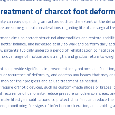
 treatment of charcot foot deform
ity can vary depending on factors such as the extent of the defor
 Here are some general considerations regarding life after surgical t
tment aims to correct structural abnormalities and restore stabili
better balance, and increased ability to walk and perform daily acti
, patients typically undergo a period of rehabilitation to facilita
 improve range of motion and strength, and gradual return to weight
nt can provide significant improvement in symptoms and function
s or recurrence of deformity, and address any issues that may aris
o monitor their progress and adjust treatment as needed.
require orthotic devices, such as custom-made shoes or braces, 
nt recurrence of deformity, reduce pressure on vulnerable areas, a
ake lifestyle modifications to protect their feet and reduce the 
e, monitoring for signs of infection or ulceration, and avoiding act