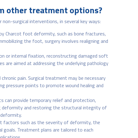
om other treatment options?
non-surgical interventions, in several key ways:
 by Charcot foot deformity, such as bone fractures,
immobilizing the foot, surgery involves realigning and
ion or internal fixation, reconstructing damaged soft
res are aimed at addressing the underlying pathology
d chronic pain. Surgical treatment may be necessary
ding pressure points to promote wound healing and
 can provide temporary relief and protection,
 deformity and restoring the structural integrity of
 deformity.
nt factors such as the severity of deformity, the
al goals. Treatment plans are tailored to each
plications.