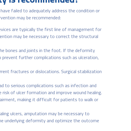
ave failed to adequately address the condition or
ntervention may be recommended:
ices are typically the first line of management for
rvention may be necessary to correct the structural
e bones and joints in the foot. If the deformity
 prevent further complications such as ulceration,
ent fractures or dislocations. Surgical stabilization
ad to serious complications such as infection and
risk of ulcer formation and improve wound healing.
irment, making it difficult for patients to walk or
aling ulcers, amputation may be necessary to
the underlying deformity and optimize the outcome