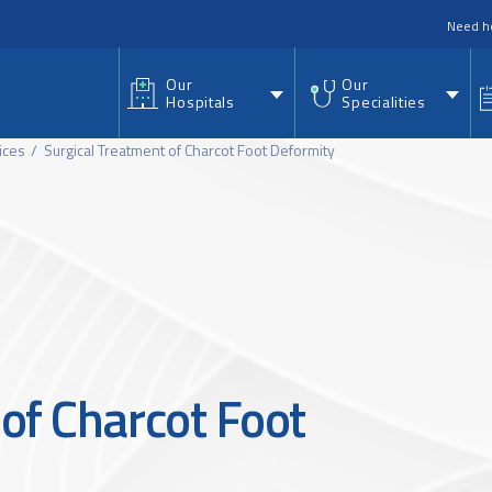
nu
Need h
Our
Our
Hospitals
Specialities
ices
Surgical Treatment of Charcot Foot Deformity
of Charcot Foot