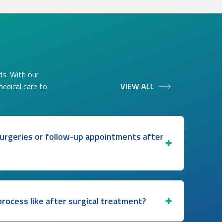
ds. With our
medical care to
VIEW ALL
 surgeries or follow-up appointments after
rocess like after surgical treatment?