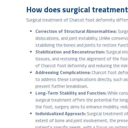
How does surgical treatment 
Surgical treatment of Charcot foot deformity differ
Correction of Structural Abnormalities:
Surgi
dislocations, and joint instability. Unlike conse
stabilizing the bones and joints to restore func
Stabilization and Reconstruction:
Surgical in
tissues, and restoring the alignment of the foo
of Charcot foot deformity and reducing the risk 
Addressing Complications:
Charcot foot deform
to address these complications directly, such a
prevent further breakdown.
Long-Term Stability and Function:
While cons
surgical treatment offers the potential for long
the foot, surgery aims to enhance mobility, redu
Individualized Approach:
Surgical treatment of
extent of bone and joint involvement, the presen
patient's specific needs, with a focus on optimi