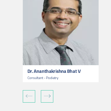
Dr. Ananthakrishna Bhat V
Consultant - Podiatry