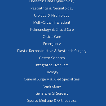
Obstetrics and Gynaecology
Paediatrics & Neonatology
Urology & Nephrology
Multi-Organ Transplant
Pulmonology & Critical Care
Critical Care
Emergency
Plastic Reconstructive & Aesthetic Surgery
Gastro Sciences
Integrated Liver Care
Urology
General Surgery & Alied Specialities
Nephrology
General & GI Surgery
Sports Medicine & Orthopedics