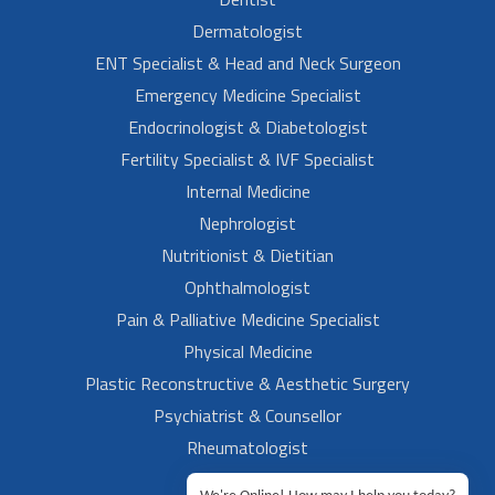
Dermatologist
ENT Specialist & Head and Neck Surgeon
Emergency Medicine Specialist
Endocrinologist & Diabetologist
Fertility Specialist & IVF Specialist
Internal Medicine
Nephrologist
Nutritionist & Dietitian
Ophthalmologist
Pain & Palliative Medicine Specialist
Physical Medicine
Plastic Reconstructive & Aesthetic Surgery
Psychiatrist & Counsellor
Rheumatologist
Urologist