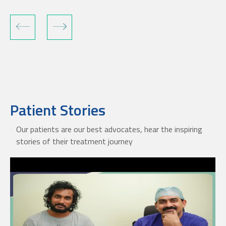
Patient Stories
Our patients are our best advocates, hear the inspiring
stories of their treatment journey