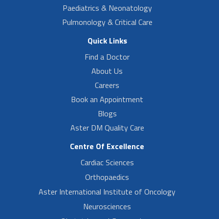
Paediatrics & Neonatology
Pulmonology & Critical Care
Quick Links
Find a Doctor
About Us
Careers
Book an Appointment
Blogs
Aster DM Quality Care
Centre Of Excellence
Cardiac Sciences
Orthopaedics
Aster International Institute of Oncology
Neurosciences