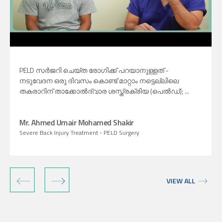
PELD സർജറി ചെയ്‍ത രോഗിക്ക് പറയാനുള്ളത് -
നടുവേദന ഒരു ദിവസം കൊണ്ട് മാറ്റാം നട്ടെല്ലിലെ
തകരാറിന് താക്കോൽദ്വാര ശസ്ത്രക്രിയ (പെൽഡ്); ...
Mr. Ahmed Umair Mohamed Shakir
Severe Back Injury Treatment - PELD Surgery
‹
›
VIEW ALL