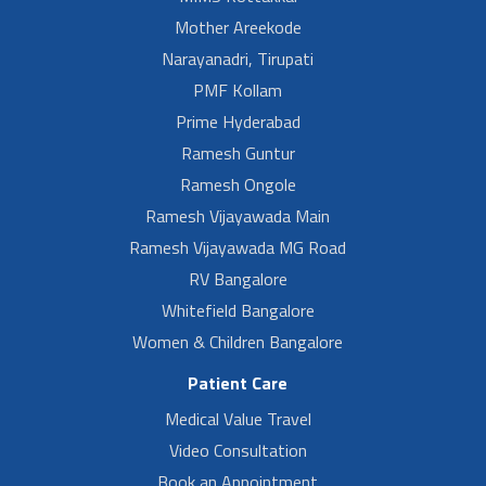
Mother Areekode
Narayanadri, Tirupati
PMF Kollam
Prime Hyderabad
Ramesh Guntur
Ramesh Ongole
Ramesh Vijayawada Main
Ramesh Vijayawada MG Road
RV Bangalore
Whitefield Bangalore
Women & Children Bangalore
Patient Care
Medical Value Travel
Video Consultation
Book an Appointment