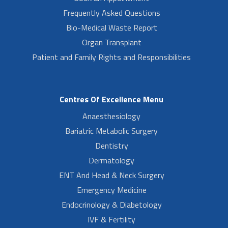
Frequently Asked Questions
Bio-Medical Waste Report
Organ Transplant
Patient and Family Rights and Responsibilities
Centres Of Excellence Menu
Anaesthesiology
Bariatric Metabolic Surgery
Dentistry
Dermatology
ENT And Head & Neck Surgery
Emergency Medicine
Endocrinology & Diabetology
IVF & Fertility