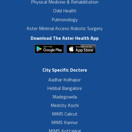
Physical Medicine & Rehabilitation
Child Health
Pulmonology
Aster Minimal Access Robotic Surgery
Download The Aster Health App
City Specific Doctors
Aadhar Kolhapur
Hebbal Bangalore
Madegowda
Medcity Kochi
MIMS Calicut
MIMS Kannur
MIMS Kottakkal