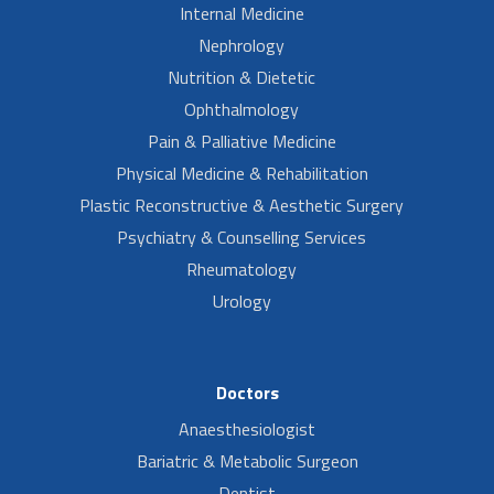
Internal Medicine
Nephrology
Nutrition & Dietetic
Ophthalmology
Pain & Palliative Medicine
Physical Medicine & Rehabilitation
Plastic Reconstructive & Aesthetic Surgery
Psychiatry & Counselling Services
Rheumatology
Urology
Doctors
Anaesthesiologist
Bariatric & Metabolic Surgeon
Dentist