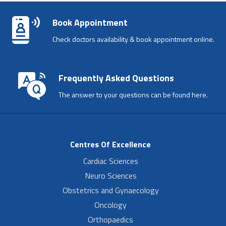
Book Appointment
Check doctors availability & book appointment online.
Frequently Asked Questions
The answer to your questions can be found here.
Centres Of Excellence
Cardiac Sciences
Neuro Sciences
Obstetrics and Gynaecology
Oncology
Orthopaedics