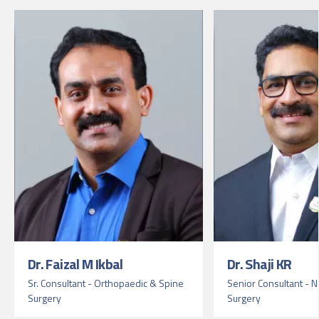
Dr. Faizal M Ikbal
Dr. Shaji KR
Sr. Consultant - Orthopaedic & Spine
Senior Consultant - 
Surgery
Surgery