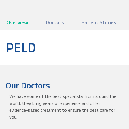
Overview
Doctors
Patient Stories
PELD
Our Doctors
We have some of the best specialists from around the
world, they bring years of experience and offer
evidence-based treatment to ensure the best care for
you.