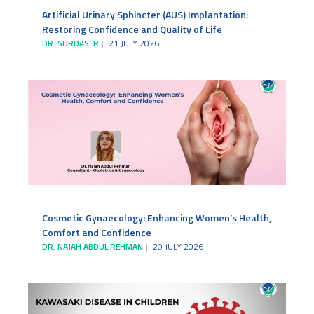
Artificial Urinary Sphincter (AUS) Implantation:
Restoring Confidence and Quality of Life
DR. SURDAS .R
21 JULY 2026
Cosmetic Gynaecology: Enhancing Women’s Health,
Comfort and Confidence
DR. NAJAH ABDUL REHMAN
20 JULY 2026