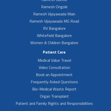
Ramesh Ongole
Ramesh Vijayawada Main
Ramesh Vijayawada MG Road
RV Bangalore
Whitefield Bangalore
Women & Children Bangalore
Patient Care
Medical Value Travel
Video Consultation
Book an Appointment
Frequently Asked Questions
Bio-Medical Waste Report
Organ Transplant
Patient and Family Rights and Responsibilities