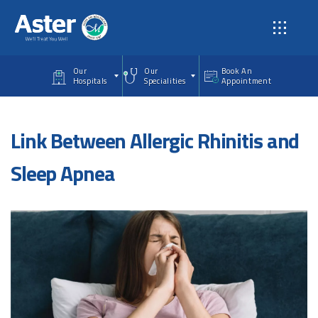
Skip to main content
Our
Our
Book An
Hospitals
Specialities
Appointment
Link Between Allergic Rhinitis and
Sleep Apnea