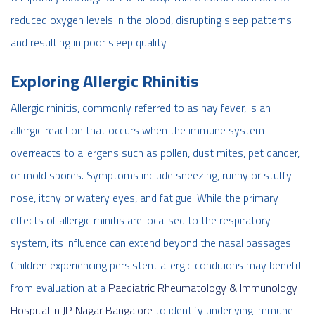
reduced oxygen levels in the blood, disrupting sleep patterns
and resulting in poor sleep quality.
Exploring Allergic Rhinitis
Allergic rhinitis, commonly referred to as hay fever, is an
allergic reaction that occurs when the immune system
overreacts to allergens such as pollen, dust mites, pet dander,
or mold spores. Symptoms include sneezing, runny or stuffy
nose, itchy or watery eyes, and fatigue. While the primary
effects of allergic rhinitis are localised to the respiratory
system, its influence can extend beyond the nasal passages.
Children experiencing persistent allergic conditions may benefit
from evaluation at a
Paediatric Rheumatology & Immunology
Hospital in JP Nagar Bangalore
to identify underlying immune-