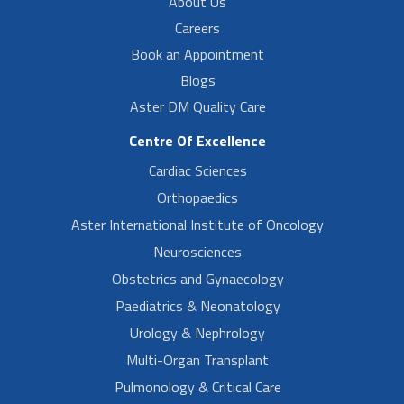
About Us
Careers
Book an Appointment
Blogs
Aster DM Quality Care
Centre Of Excellence
Cardiac Sciences
Orthopaedics
Aster International Institute of Oncology
Neurosciences
Obstetrics and Gynaecology
Paediatrics & Neonatology
Urology & Nephrology
Multi-Organ Transplant
Pulmonology & Critical Care