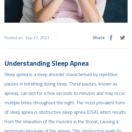
Share
Posted on : Sep 27, 2023
Understanding Sleep Apnea
Sleep apnea is a sleep disorder characterised by repetitive
pauses in breathing during sleep. These pauses, known as
apneas, can last for a few seconds to minutes and may occur
multiple times throughout the night. The most prevalent form
of sleep apnea is obstructive sleep apnea (OSA), which results
from the relaxation of the muscles in the throat, causing a
temporary blockage of the airway. This obstruction leads to