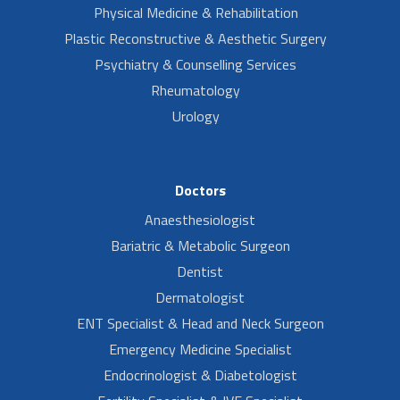
Physical Medicine & Rehabilitation
Plastic Reconstructive & Aesthetic Surgery
Psychiatry & Counselling Services
Rheumatology
Urology
Doctors
Anaesthesiologist
Bariatric & Metabolic Surgeon
Dentist
Dermatologist
ENT Specialist & Head and Neck Surgeon
Emergency Medicine Specialist
Endocrinologist & Diabetologist