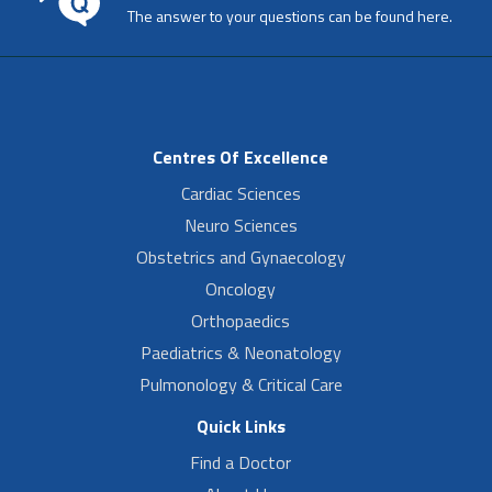
The answer to your questions can be found here.
Centres Of Excellence
Cardiac Sciences
Neuro Sciences
Obstetrics and Gynaecology
Oncology
Orthopaedics
Paediatrics & Neonatology
Pulmonology & Critical Care
Quick Links
Find a Doctor