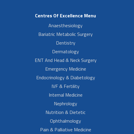
Centres Of Excellence Menu
Anaesthesiology
Bariatric Metabolic Surgery
Dentistry
Dermatology
ENT And Head & Neck Surgery
Emergency Medicine
Endocrinology & Diabetology
IVF & Fertility
Internal Medicine
Nephrology
Nutrition & Dietetic
Ophthalmology
Pain & Palliative Medicine