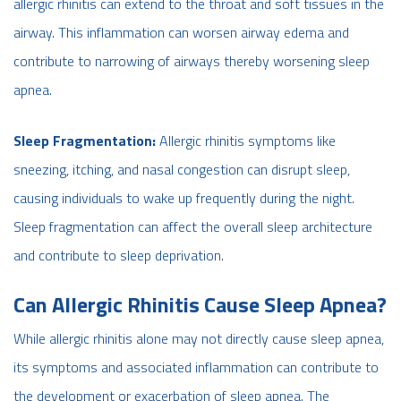
allergic rhinitis can extend to the throat and soft tissues in the
airway. This inflammation can worsen airway edema and
contribute to narrowing of airways thereby worsening sleep
apnea.
Sleep Fragmentation:
Allergic rhinitis symptoms like
sneezing, itching, and nasal congestion can disrupt sleep,
causing individuals to wake up frequently during the night.
Sleep fragmentation can affect the overall sleep architecture
and contribute to sleep deprivation.
Can Allergic Rhinitis Cause Sleep Apnea?
While allergic rhinitis alone may not directly cause sleep apnea,
its symptoms and associated inflammation can contribute to
the development or exacerbation of sleep apnea. The