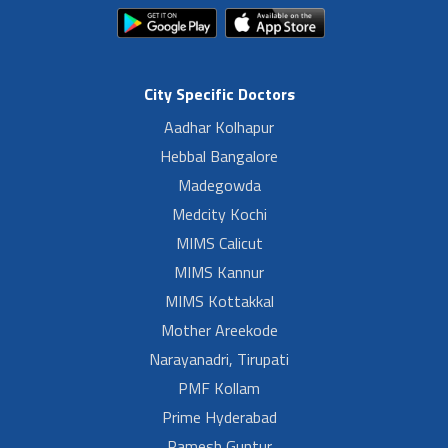
City Specific Doctors
Aadhar Kolhapur
Hebbal Bangalore
Madegowda
Medcity Kochi
MIMS Calicut
MIMS Kannur
MIMS Kottakkal
Mother Areekode
Narayanadri, Tirupati
PMF Kollam
Prime Hyderabad
Ramesh Guntur