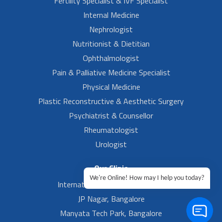
Fertility Specialist & IVF Specialist
Internal Medicine
Nephrologist
Nutritionist & Dietitian
Ophthalmologist
Pain & Palliative Medicine Specialist
Physical Medicine
Plastic Reconstructive & Aesthetic Surgery
Psychiatrist & Counsellor
Rheumatologist
Urologist
Our Clinic
We're Online! How may I help you today?
International Airport, Bangalore.
JP Nagar, Bangalore
Manyata Tech Park, Bangalore