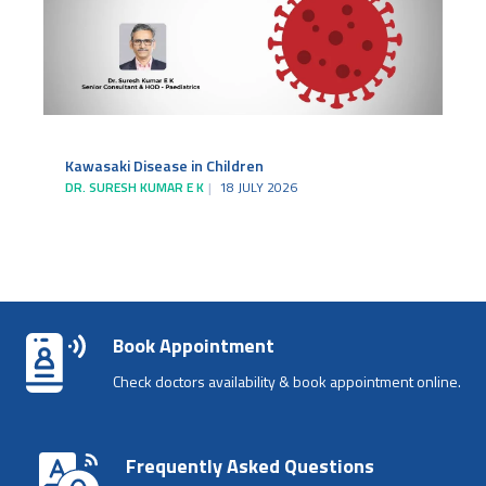
Kawasaki Disease in Children
DR. SURESH KUMAR E K
18 JULY 2026
Book Appointment
Check doctors availability & book appointment online.
Frequently Asked Questions