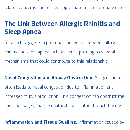
related concerns and receive appropriate multidisciplinary care.
The Link Between Allergic Rhinitis and
Sleep Apnea
Research suggests a potential connection between allergic
rhinitis and sleep apnea, with evidence pointing to several
mechanisms that could contribute to this relationship.
Nasal Congestion and Airway Obstruction:
Allergic rhinitis
often leads to nasal congestion due to inflammation and
increased mucus production. This congestion can obstruct the
nasal passages, making it difficult to breathe through the nose.
Inflammation and Tissue Swelling:
Inflammation caused by