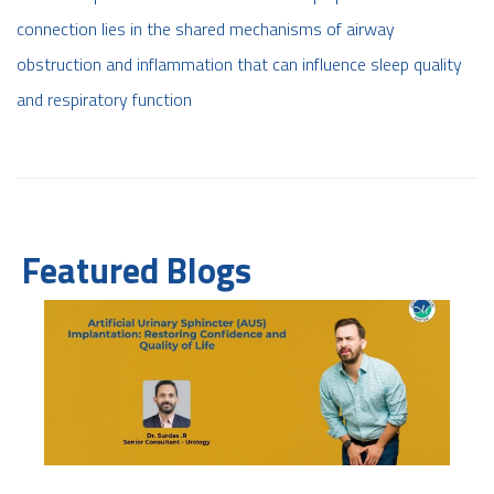
connection lies in the shared mechanisms of airway
obstruction and inflammation that can influence sleep quality
and respiratory function
Featured Blogs