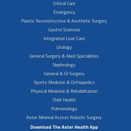
Critical Care
Emergency
Plastic Reconstructive & Aesthetic Surgery
Gastro Sciences
Integrated Liver Care
Urology
General Surgery & Alied Specialities
Nephrology
General & GI Surgery
Sports Medicine & Orthopedics
Physical Medicine & Rehabilitation
Child Health
Pulmonology
Aster Minimal Access Robotic Surgery
Download The Aster Health App