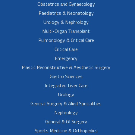
Obstetrics and Gynaecology
Paediatrics & Neonatology
Urology & Nephrology
Multi-Organ Transplant
Pulmonology & Critical Care
Critical Care
Emergency
Plastic Reconstructive & Aesthetic Surgery
Gastro Sciences
Integrated Liver Care
Urology
General Surgery & Alied Specialities
Nephrology
General & GI Surgery
Sports Medicine & Orthopedics