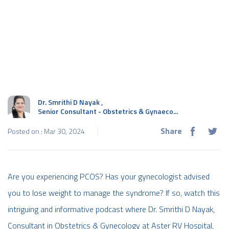
Dr. Smrithi D Nayak
,
Senior Consultant - Obstetrics & Gynaeco...
Share
Posted on : Mar 30, 2024
Are you experiencing PCOS? Has your gynecologist advised
you to lose weight to manage the syndrome? If so, watch this
intriguing and informative podcast where Dr. Smrithi D Nayak,
Consultant in Obstetrics & Gynecology at Aster RV Hospital,