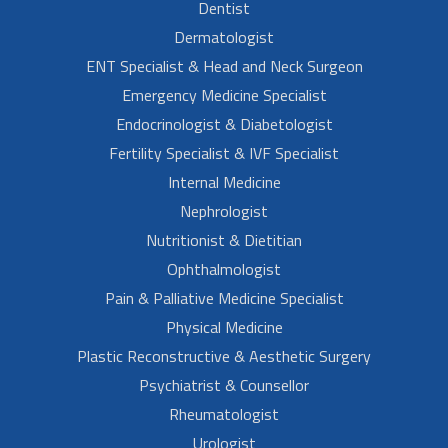
Dentist
Dermatologist
ENT Specialist & Head and Neck Surgeon
Emergency Medicine Specialist
Endocrinologist & Diabetologist
Fertility Specialist & IVF Specialist
Internal Medicine
Nephrologist
Nutritionist & Dietitian
Ophthalmologist
Pain & Palliative Medicine Specialist
Physical Medicine
Plastic Reconstructive & Aesthetic Surgery
Psychiatrist & Counsellor
Rheumatologist
Urologist