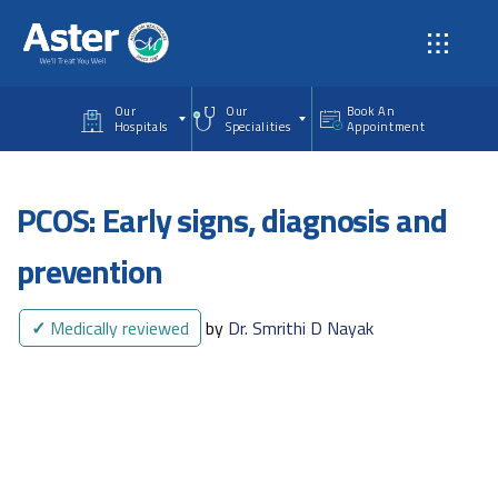
Skip to main content
Our
Our
Book An
Hospitals
Specialities
Appointment
PCOS: Early signs, diagnosis and
prevention
✓
Medically reviewed
by
Dr. Smrithi D Nayak