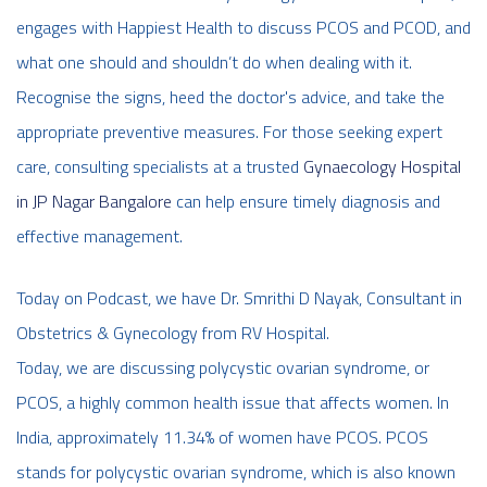
engages with Happiest Health to discuss PCOS and PCOD, and
what one should and shouldn’t do when dealing with it.
Recognise the signs, heed the doctor's advice, and take the
appropriate preventive measures. For those seeking expert
care, consulting specialists at a trusted
Gynaecology Hospital
in JP Nagar Bangalore
can help ensure timely diagnosis and
effective management.
Today on Podcast, we have Dr. Smrithi D Nayak, Consultant in
Obstetrics & Gynecology from RV Hospital.
Today, we are discussing polycystic ovarian syndrome, or
PCOS, a highly common health issue that affects women. In
India, approximately 11.34% of women have PCOS. PCOS
stands for polycystic ovarian syndrome, which is also known