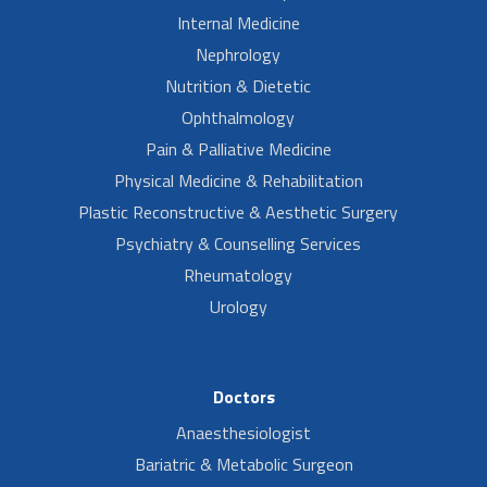
Internal Medicine
Nephrology
Nutrition & Dietetic
Ophthalmology
Pain & Palliative Medicine
Physical Medicine & Rehabilitation
Plastic Reconstructive & Aesthetic Surgery
Psychiatry & Counselling Services
Rheumatology
Urology
Doctors
Anaesthesiologist
Bariatric & Metabolic Surgeon