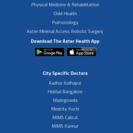
Physical Medicine & Rehabilitation
Child Health
Pulmonology
Aster Minimal Access Robotic Surgery
Download The Aster Health App
City Specific Doctors
Aadhar Kolhapur
Hebbal Bangalore
Madegowda
Medcity Kochi
MIMS Calicut
MIMS Kannur