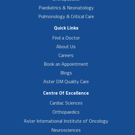
Paediatrics & Neonatology
Pulmonology & Critical Care
Quick Links
Find a Doctor
About Us
Careers
Book an Appointment
Blogs
Aster DM Quality Care
Centre Of Excellence
Cardiac Sciences
Orthopaedics
Aster International Institute of Oncology
Neurosciences