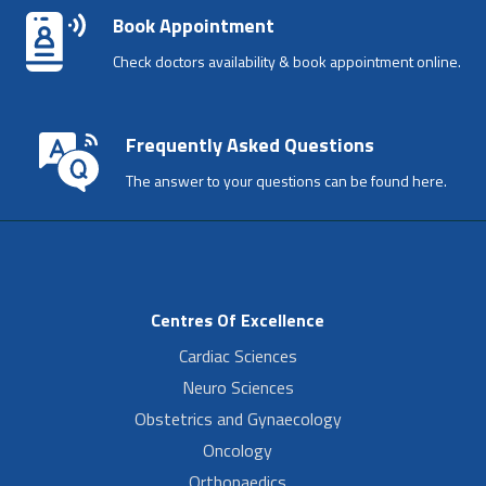
Book Appointment
Check doctors availability & book appointment online.
Frequently Asked Questions
The answer to your questions can be found here.
Centres Of Excellence
Cardiac Sciences
Neuro Sciences
Obstetrics and Gynaecology
Oncology
Orthopaedics