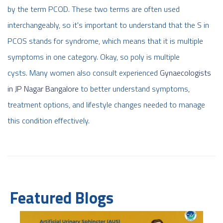
by the term PCOD. These two terms are often used
interchangeably, so it's important to understand that the S in
PCOS stands for syndrome, which means that it is multiple
symptoms in one category. Okay, so poly is multiple
cysts. Many women also consult experienced
Gynaecologists
in JP Nagar Bangalore
to better understand symptoms,
treatment options, and lifestyle changes needed to manage
this condition effectively.
Featured Blogs