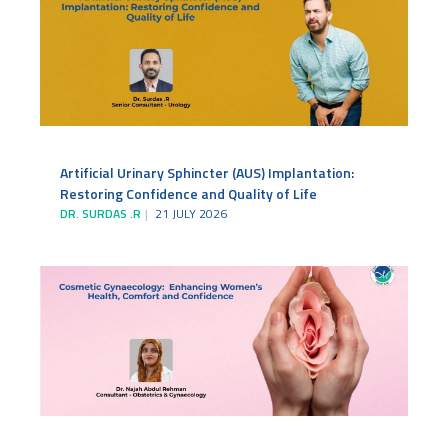
Artificial Urinary Sphincter (AUS) Implantation:
Restoring Confidence and Quality of Life
DR. SURDAS .R
21 JULY 2026