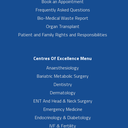
Book an Appointment
Frequently Asked Questions
Bio-Medical Waste Report
Organ Transplant
Patient and Family Rights and Responsibilities
Centres Of Excellence Menu
Anaesthesiology
Bariatric Metabolic Surgery
Dentistry
Dermatology
ENT And Head & Neck Surgery
Emergency Medicine
Endocrinology & Diabetology
IVF & Fertility