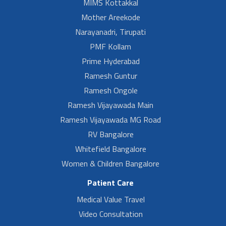
MIMS Kottakkal
Mother Areekode
Narayanadri, Tirupati
PMF Kollam
Prime Hyderabad
Ramesh Guntur
Ramesh Ongole
Ramesh Vijayawada Main
Ramesh Vijayawada MG Road
RV Bangalore
Whitefield Bangalore
Women & Children Bangalore
Patient Care
Medical Value Travel
Video Consultation