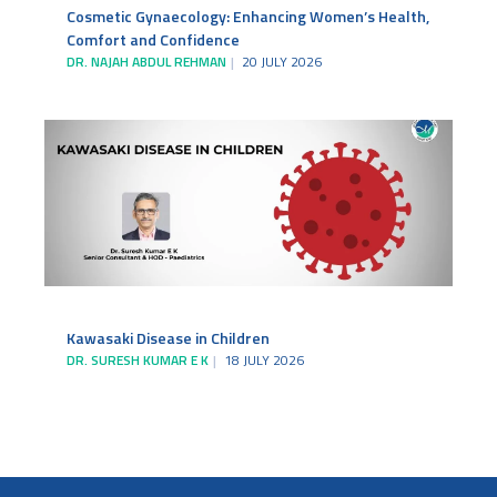
Cosmetic Gynaecology: Enhancing Women’s Health,
Comfort and Confidence
DR. NAJAH ABDUL REHMAN
20 JULY 2026
Kawasaki Disease in Children
DR. SURESH KUMAR E K
18 JULY 2026