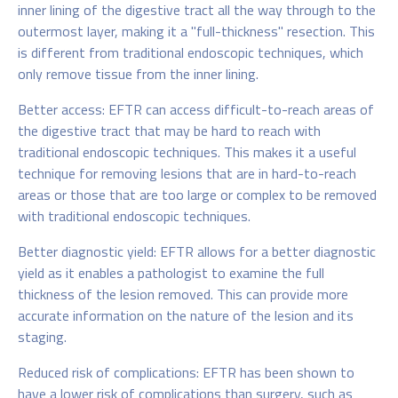
inner lining of the digestive tract all the way through to the
outermost layer, making it a "full-thickness" resection. This
is different from traditional endoscopic techniques, which
only remove tissue from the inner lining.
Better access: EFTR can access difficult-to-reach areas of
the digestive tract that may be hard to reach with
traditional endoscopic techniques. This makes it a useful
technique for removing lesions that are in hard-to-reach
areas or those that are too large or complex to be removed
with traditional endoscopic techniques.
Better diagnostic yield: EFTR allows for a better diagnostic
yield as it enables a pathologist to examine the full
thickness of the lesion removed. This can provide more
accurate information on the nature of the lesion and its
staging.
Reduced risk of complications: EFTR has been shown to
have a lower risk of complications than surgery, such as