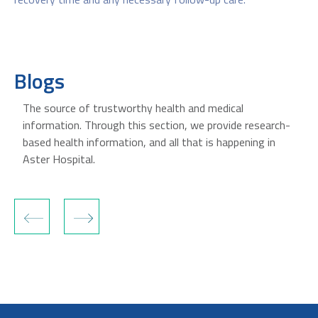
Blogs
The source of trustworthy health and medical
information. Through this section, we provide research-
based health information, and all that is happening in
Aster Hospital.
‹
›