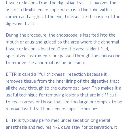
tissue or lesions from the digestive tract. It involves the
use of a flexible endoscope, which is a thin tube with a
camera and a light at the end, to visualize the inside of the
digestive tract.
During the procedure, the endoscope is inserted into the
mouth or anus and guided to the area where the abnormal
tissue or lesion is located. Once the area is identified,
specialized instruments are passed through the endoscope
to remove the abnormal tissue or lesion.
EFTR is called a "full thickness" resection because it
removes tissue from the inner lining of the digestive tract
all the way through to the outermost layer. This makes it a
useful technique for removing lesions that are in difficult-
to-reach areas or those that are too large or complex to be
removed with traditional endoscopic techniques.
EFTR is typically performed under sedation or general
anesthesia and requires 1-2 days stay for observation. It