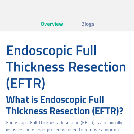
Overview
Blogs
Endoscopic Full
Thickness Resection
(EFTR)
What is Endoscopic Full
Thickness Resection (EFTR)?
Endoscopic Full Thickness Resection (EFTR) is a minimally
invasive endoscopic procedure used to remove abnormal