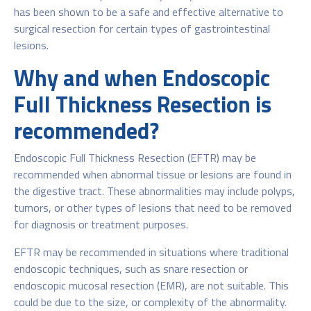
has been shown to be a safe and effective alternative to
surgical resection for certain types of gastrointestinal
lesions.
Why and when Endoscopic
Full Thickness Resection is
recommended?
Endoscopic Full Thickness Resection (EFTR) may be
recommended when abnormal tissue or lesions are found in
the digestive tract. These abnormalities may include polyps,
tumors, or other types of lesions that need to be removed
for diagnosis or treatment purposes.
EFTR may be recommended in situations where traditional
endoscopic techniques, such as snare resection or
endoscopic mucosal resection (EMR), are not suitable. This
could be due to the size, or complexity of the abnormality.