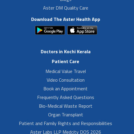
Aster DM Quality Care
Download The Aster Health App
Doctors in Kochi Kerala
Patient Care
Medical Value Travel
Video Consultation
Book an Appointment
Frequently Asked Questions
Bio-Medical Waste Report
Organ Transplant
Patient and Family Rights and Responsibilities
Aster Labs LLP Medcity DOS 2026