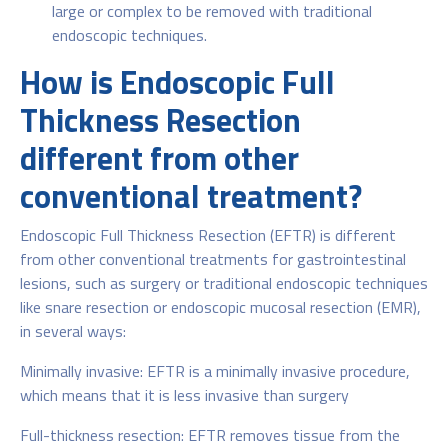
large or complex to be removed with traditional
endoscopic techniques.
How is Endoscopic Full
Thickness Resection
different from other
conventional treatment?
Endoscopic Full Thickness Resection (EFTR) is different
from other conventional treatments for gastrointestinal
lesions, such as surgery or traditional endoscopic techniques
like snare resection or endoscopic mucosal resection (EMR),
in several ways:
Minimally invasive: EFTR is a minimally invasive procedure,
which means that it is less invasive than surgery
Full-thickness resection: EFTR removes tissue from the