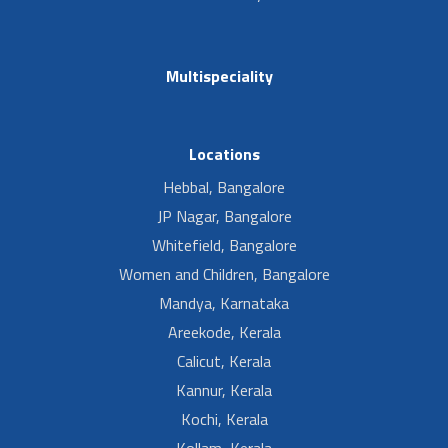
Multispeciality
Locations
Hebbal, Bangalore
JP Nagar, Bangalore
Whitefield, Bangalore
Women and Children, Bangalore
Mandya, Karnataka
Areekode, Kerala
Calicut, Kerala
Kannur, Kerala
Kochi, Kerala
Kollam, Kerala