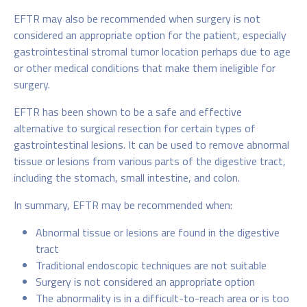
EFTR may also be recommended when surgery is not
considered an appropriate option for the patient, especially
gastrointestinal stromal tumor location perhaps due to age
or other medical conditions that make them ineligible for
surgery.
EFTR has been shown to be a safe and effective
alternative to surgical resection for certain types of
gastrointestinal lesions. It can be used to remove abnormal
tissue or lesions from various parts of the digestive tract,
including the stomach, small intestine, and colon.
In summary, EFTR may be recommended when:
Abnormal tissue or lesions are found in the digestive
tract
Traditional endoscopic techniques are not suitable
Surgery is not considered an appropriate option
The abnormality is in a difficult-to-reach area or is too