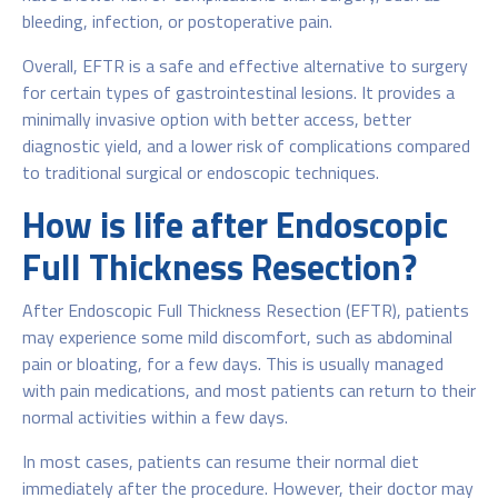
bleeding, infection, or postoperative pain.
Overall, EFTR is a safe and effective alternative to surgery
for certain types of gastrointestinal lesions. It provides a
minimally invasive option with better access, better
diagnostic yield, and a lower risk of complications compared
to traditional surgical or endoscopic techniques.
How is life after Endoscopic
Full Thickness Resection?
After Endoscopic Full Thickness Resection (EFTR), patients
may experience some mild discomfort, such as abdominal
pain or bloating, for a few days. This is usually managed
with pain medications, and most patients can return to their
normal activities within a few days.
In most cases, patients can resume their normal diet
immediately after the procedure. However, their doctor may