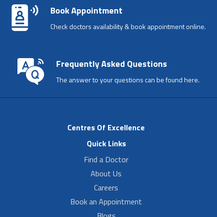
Book Appointment
Check doctors availability & book appointment online.
Frequently Asked Questions
The answer to your questions can be found here.
Centres Of Excellence
Quick Links
Find a Doctor
About Us
Careers
Book an Appointment
Blogs