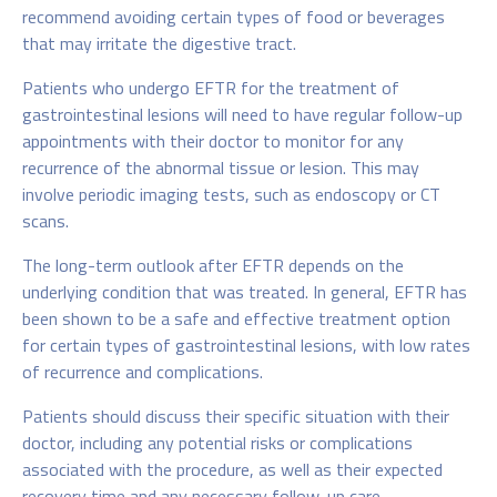
recommend avoiding certain types of food or beverages
that may irritate the digestive tract.
Patients who undergo EFTR for the treatment of
gastrointestinal lesions will need to have regular follow-up
appointments with their doctor to monitor for any
recurrence of the abnormal tissue or lesion. This may
involve periodic imaging tests, such as endoscopy or CT
scans.
The long-term outlook after EFTR depends on the
underlying condition that was treated. In general, EFTR has
been shown to be a safe and effective treatment option
for certain types of gastrointestinal lesions, with low rates
of recurrence and complications.
Patients should discuss their specific situation with their
doctor, including any potential risks or complications
associated with the procedure, as well as their expected
recovery time and any necessary follow-up care.