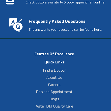
Check doctors availability & book appointment online.
Frequently Asked Questions
The answer to your questions can be found here.
Centres Of Excellence
Quick Links
Find a Doctor
About Us
Careers
Book an Appointment
Blogs
Aster DM Quality Care