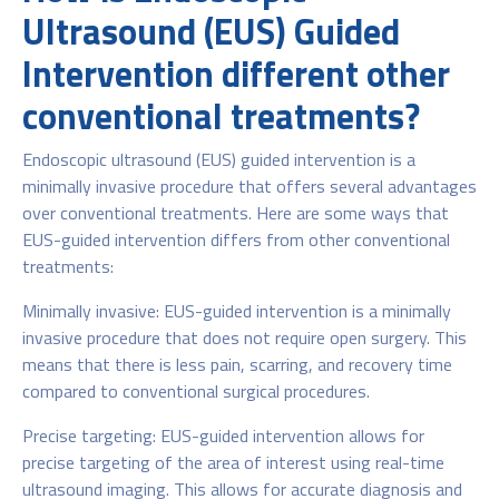
Ultrasound (EUS) Guided
Intervention different other
conventional treatments?
Endoscopic ultrasound (EUS) guided intervention is a
minimally invasive procedure that offers several advantages
over conventional treatments. Here are some ways that
EUS-guided intervention differs from other conventional
treatments:
Minimally invasive: EUS-guided intervention is a minimally
invasive procedure that does not require open surgery. This
means that there is less pain, scarring, and recovery time
compared to conventional surgical procedures.
Precise targeting: EUS-guided intervention allows for
precise targeting of the area of interest using real-time
ultrasound imaging. This allows for accurate diagnosis and