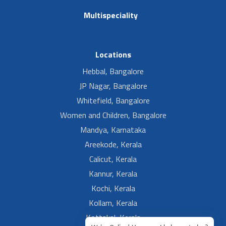
Multispeciality
Locations
Hebbal, Bangalore
JP Nagar, Bangalore
Whitefield, Bangalore
Women and Children, Bangalore
Mandya, Karnataka
Areekode, Kerala
Calicut, Kerala
Kannur, Kerala
Kochi, Kerala
Kollam, Kerala
Kottakal, Kerala