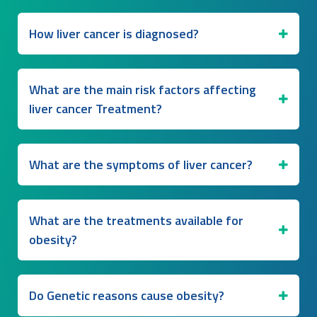
How liver cancer is diagnosed?
What are the main risk factors affecting
liver cancer Treatment?
What are the symptoms of liver cancer?
What are the treatments available for
obesity?
Do Genetic reasons cause obesity?