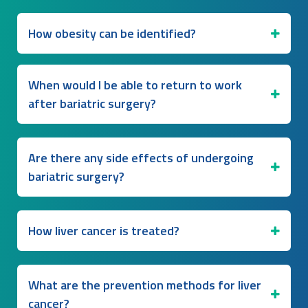
How obesity can be identified?
When would I be able to return to work
after bariatric surgery?
Are there any side effects of undergoing
bariatric surgery?
How liver cancer is treated?
What are the prevention methods for liver
cancer?