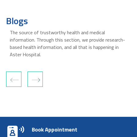
Blogs
The source of trustworthy health and medical
information. Through this section, we provide research-
based health information, and all that is happening in
Aster Hospital.
‹
›
Book Appointment