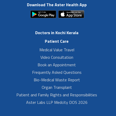
Download The Aster Health App
Doctors in Kochi Kerala
Patient Care
Medical Value Travel
Video Consultation
Book an Appointment
Frequently Asked Questions
Bio-Medical Waste Report
Organ Transplant
Patient and Family Rights and Responsibilities
Aster Labs LLP Medcity DOS 2026