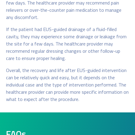
few days. The healthcare provider may recommend pain
relievers or over-the-counter pain medication to manage
any discomfort.
If the patient had EUS-guided drainage of a fluid-filled
cavity, they may experience some drainage or leakage from
the site for a few days. The healthcare provider may
recommend regular dressing changes or other follow-up
care to ensure proper healing.
Overall, the recovery and life after EUS-guided intervention
can be relatively quick and easy, but it depends on the
individual case and the type of intervention performed. The
healthcare provider can provide more specific information on
what to expect after the procedure.
FAQs