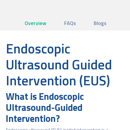
Overview
FAQs
Blogs
Endoscopic
Ultrasound Guided
Intervention (EUS)
What is Endoscopic
Ultrasound-Guided
Intervention?
Endoscopic ultrasound (EUS) guided intervention is a