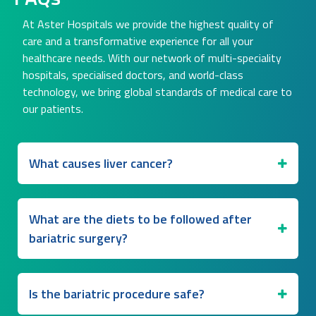
At Aster Hospitals we provide the highest quality of
care and a transformative experience for all your
healthcare needs. With our network of multi-speciality
hospitals, specialised doctors, and world-class
technology, we bring global standards of medical care to
our patients.
What causes liver cancer?
What are the diets to be followed after
bariatric surgery?
Is the bariatric procedure safe?