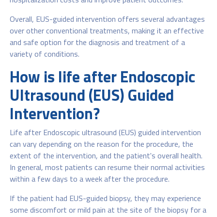
Overall, EUS-guided intervention offers several advantages
over other conventional treatments, making it an effective
and safe option for the diagnosis and treatment of a
variety of conditions.
How is life after Endoscopic
Ultrasound (EUS) Guided
Intervention?
Life after Endoscopic ultrasound (EUS) guided intervention
can vary depending on the reason for the procedure, the
extent of the intervention, and the patient's overall health.
In general, most patients can resume their normal activities
within a few days to a week after the procedure.
If the patient had EUS-guided biopsy, they may experience
some discomfort or mild pain at the site of the biopsy for a