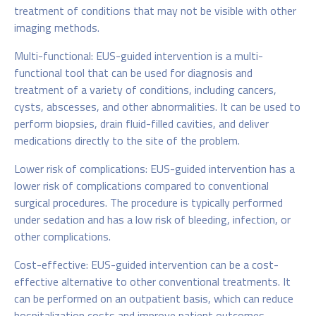
treatment of conditions that may not be visible with other
imaging methods.
Multi-functional: EUS-guided intervention is a multi-
functional tool that can be used for diagnosis and
treatment of a variety of conditions, including cancers,
cysts, abscesses, and other abnormalities. It can be used to
perform biopsies, drain fluid-filled cavities, and deliver
medications directly to the site of the problem.
Lower risk of complications: EUS-guided intervention has a
lower risk of complications compared to conventional
surgical procedures. The procedure is typically performed
under sedation and has a low risk of bleeding, infection, or
other complications.
Cost-effective: EUS-guided intervention can be a cost-
effective alternative to other conventional treatments. It
can be performed on an outpatient basis, which can reduce
hospitalization costs and improve patient outcomes.