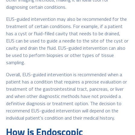
diagnosing certain conditions.
EUS-guided intervention may also be recommended for the
treatment of certain conditions. For example, if a patient
has a cyst or fluid-filled cavity that needs to be drained,
EUS can be used to guide a needle to the site of the cyst or
cavity and drain the fluid. EUS-guided intervention can also
be used to perform biopsies or other types of tissue
sampling.
Overall, EUS-guided intervention is recommended when a
patient has a condition that requires a precise evaluation or
treatment of the gastrointestinal tract, pancreas, or liver
and when other diagnostic methods have not provided a
definitive diagnosis or treatment option. The decision to
recommend EUS-guided intervention will depend on the
individual patient's condition and their medical history.
How is Endoscopic