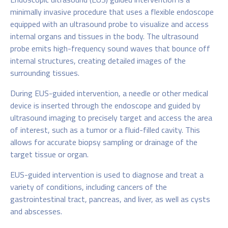
minimally invasive procedure that uses a flexible endoscope
equipped with an ultrasound probe to visualize and access
internal organs and tissues in the body. The ultrasound
probe emits high-frequency sound waves that bounce off
internal structures, creating detailed images of the
surrounding tissues.
During EUS-guided intervention, a needle or other medical
device is inserted through the endoscope and guided by
ultrasound imaging to precisely target and access the area
of interest, such as a tumor or a fluid-filled cavity. This
allows for accurate biopsy sampling or drainage of the
target tissue or organ.
EUS-guided intervention is used to diagnose and treat a
variety of conditions, including cancers of the
gastrointestinal tract, pancreas, and liver, as well as cysts
and abscesses.