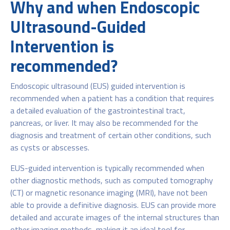
Why and when Endoscopic
Ultrasound-Guided
Intervention is
recommended?
Endoscopic ultrasound (EUS) guided intervention is
recommended when a patient has a condition that requires
a detailed evaluation of the gastrointestinal tract,
pancreas, or liver. It may also be recommended for the
diagnosis and treatment of certain other conditions, such
as cysts or abscesses.
EUS-guided intervention is typically recommended when
other diagnostic methods, such as computed tomography
(CT) or magnetic resonance imaging (MRI), have not been
able to provide a definitive diagnosis. EUS can provide more
detailed and accurate images of the internal structures than
other imaging methods, making it an ideal tool for