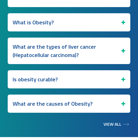
What is Obesity?
What are the types of liver cancer
(Hepatocellular carcinoma)?
Is obesity curable?
What are the causes of Obesity?
VIEW ALL