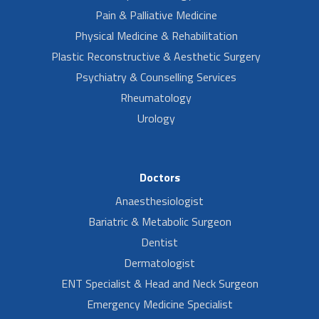
Pain & Palliative Medicine
Physical Medicine & Rehabilitation
Plastic Reconstructive & Aesthetic Surgery
Psychiatry & Counselling Services
Rheumatology
Urology
Doctors
Anaesthesiologist
Bariatric & Metabolic Surgeon
Dentist
Dermatologist
ENT Specialist & Head and Neck Surgeon
Emergency Medicine Specialist