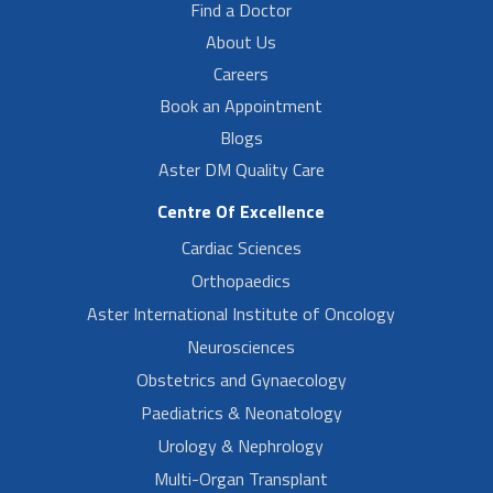
Find a Doctor
About Us
Careers
Book an Appointment
Blogs
Aster DM Quality Care
Centre Of Excellence
Cardiac Sciences
Orthopaedics
Aster International Institute of Oncology
Neurosciences
Obstetrics and Gynaecology
Paediatrics & Neonatology
Urology & Nephrology
Multi-Organ Transplant