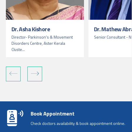
Dr. Asha Kishore
Dr. Mathew Ab
Director- Parkinson's & Movement
Senior Consultant - 
Disorders Centre, Aster Kerala
Cluste...
Book Appointment
Check doctors availability & book appointment online.