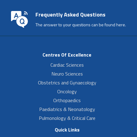
Frequently Asked Questions
The answer to your questions can be found here.
Centres Of Excellence
Cardiac Sciences
Neuro Sciences
Obstetrics and Gynaecology
Oncology
Orthopaedics
Paediatrics & Neonatology
Pulmonology & Critical Care
Quick Links