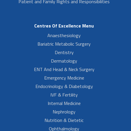
Patient and Family Rights and Responsibilities
Centres Of Excellence Menu
Anaesthesiology
Bariatric Metabolic Surgery
Dentistry
Dermatology
ENT And Head & Neck Surgery
Emergency Medicine
Endocrinology & Diabetology
IVF & Fertility
Internal Medicine
Nephrology
Nutrition & Dietetic
Ophthalmology