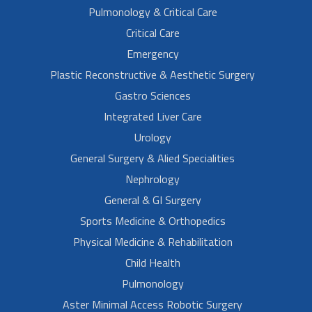
Pulmonology & Critical Care
Critical Care
Emergency
Plastic Reconstructive & Aesthetic Surgery
Gastro Sciences
Integrated Liver Care
Urology
General Surgery & Alied Specialities
Nephrology
General & GI Surgery
Sports Medicine & Orthopedics
Physical Medicine & Rehabilitation
Child Health
Pulmonology
Aster Minimal Access Robotic Surgery