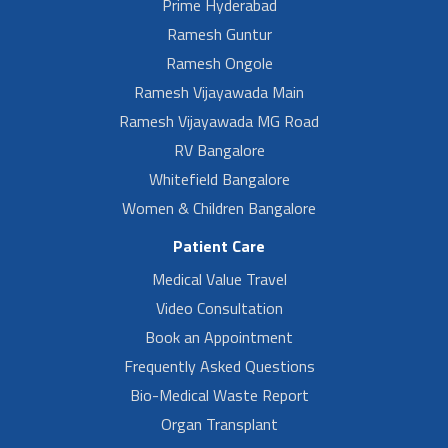
Prime Hyderabad
Ramesh Guntur
Ramesh Ongole
Ramesh Vijayawada Main
Ramesh Vijayawada MG Road
RV Bangalore
Whitefield Bangalore
Women & Children Bangalore
Patient Care
Medical Value Travel
Video Consultation
Book an Appointment
Frequently Asked Questions
Bio-Medical Waste Report
Organ Transplant