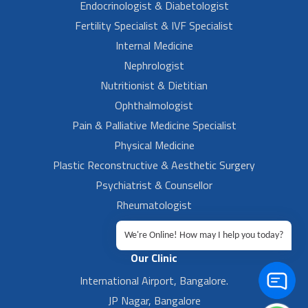
Endocrinologist & Diabetologist
Fertility Specialist & IVF Specialist
Internal Medicine
Nephrologist
Nutritionist & Dietitian
Ophthalmologist
Pain & Palliative Medicine Specialist
Physical Medicine
Plastic Reconstructive & Aesthetic Surgery
Psychiatrist & Counsellor
Rheumatologist
Urologist
We're Online! How may I help you today?
Our Clinic
International Airport, Bangalore.
JP Nagar, Bangalore