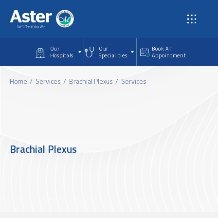
Skip to main content
Our
Our
Book An
Hospitals
Specialities
Appointment
Home
Services
Brachial Plexus
Services
Brachial Plexus