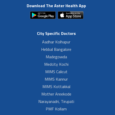
Download The Aster Health App
City Specific Doctors
Aadhar Kolhapur
Hebbal Bangalore
Madegowda
Medcity Kochi
MIMS Calicut
MIMS Kannur
MIMS Kottakkal
Mother Areekode
Narayanadri, Tirupati
PMF Kollam