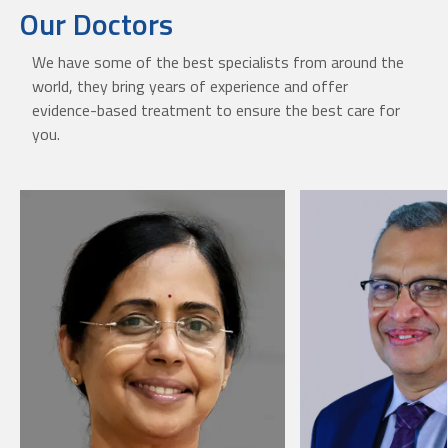
Our Doctors
We have some of the best specialists from around the
world, they bring years of experience and offer
evidence-based treatment to ensure the best care for
you.