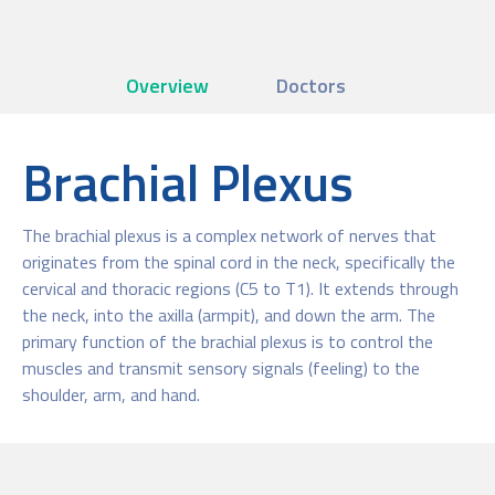
Overview
Doctors
Brachial Plexus
The brachial plexus is a complex network of nerves that
originates from the spinal cord in the neck, specifically the
cervical and thoracic regions (C5 to T1). It extends through
the neck, into the axilla (armpit), and down the arm. The
primary function of the brachial plexus is to control the
muscles and transmit sensory signals (feeling) to the
shoulder, arm, and hand.