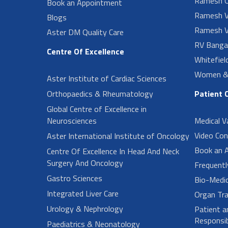
Ramesh O
Book an Appointment
Ramesh V
Blogs
Ramesh V
Aster DM Quality Care
RV Banga
Centre Of Excellence
Whitefiel
Women & 
Aster Institute of Cardiac Sciences
Orthopaedics & Rheumatology
Patient 
Global Centre of Excellence in
Neurosciences
Medical V
Video Con
Aster International Institute of Oncology
Book an 
Centre Of Excellence In Head And Neck
Surgery And Oncology
Frequent
Gastro Sciences
Bio-Medi
Integrated Liver Care
Organ Tra
Urology & Nephrology
Patient a
Responsibi
Paediatrics & Neonatology