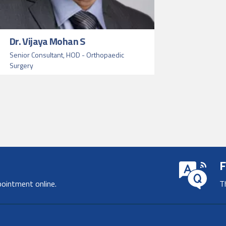
Dr. Vijaya Mohan S
Senior Consultant, HOD - Orthopaedic
Surgery
F
pointment online.
T