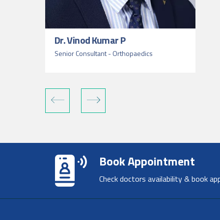
Dr. Vinod Kumar P
Senior Consultant - Orthopaedics
Book Appointment
Check doctors availability & book ap