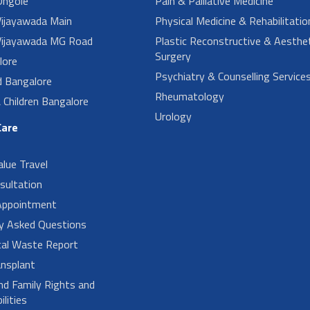
ngole
Pain & Palliative Medicine
ijayawada Main
Physical Medicine & Rehabilitatio
ijayawada MG Road
Plastic Reconstructive & Aesthet
Surgery
lore
Psychiatry & Counselling Service
d Bangalore
Rheumatology
Children Bangalore
Urology
Care
alue Travel
sultation
Appointment
ly Asked Questions
cal Waste Report
nsplant
nd Family Rights and
lities