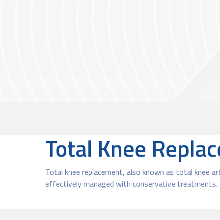
Total Knee Repla
Total knee replacement, also known as total knee art
effectively managed with conservative treatments. I