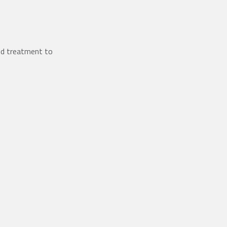
ed treatment to