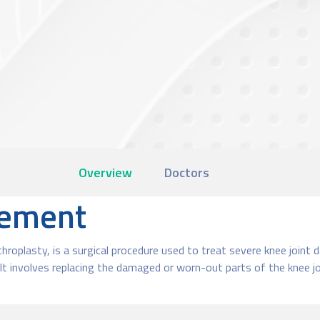
Overview
Doctors
cement
hroplasty, is a surgical procedure used to treat severe knee joint 
t involves replacing the damaged or worn-out parts of the knee joi