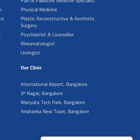
Pain & Palliative Medicine Specialist
n
Physical Medicine
ic
Plastic Reconstructive & Aesthetic
Surgery
s
Psychiatrist & Counsellor
Rheumatologist
Urologist
Our Clinic
International Airport, Bangalore.
JP Nagar, Bangalore
Manyata Tech Park, Bangalore
Yelahanka New Town, Bangalore