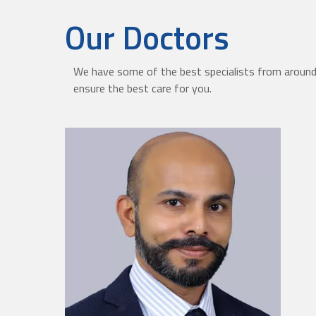
Our Doctors
We have some of the best specialists from around 
ensure the best care for you.