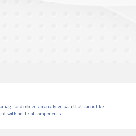
damage and relieve chronic knee pain that cannot be
nt with artificial components.