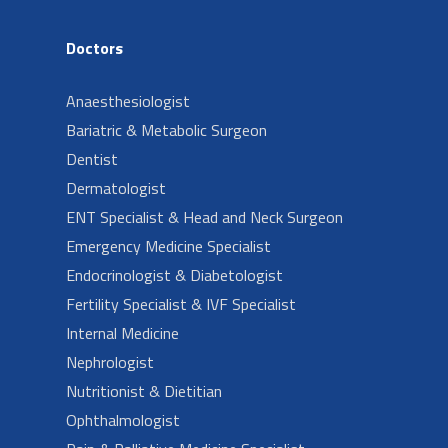
Doctors
Anaesthesiologist
Bariatric & Metabolic Surgeon
Dentist
Dermatologist
ENT Specialist & Head and Neck Surgeon
Emergency Medicine Specialist
Endocrinologist & Diabetologist
Fertility Specialist & IVF Specialist
Internal Medicine
Nephrologist
Nutritionist & Dietitian
Ophthalmologist