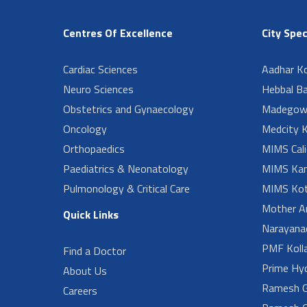
Centres Of Excellence
City Spec
Cardiac Sciences
Aadhar Ko
Neuro Sciences
Hebbal B
Obstetrics and Gynaecology
Madegow
Oncology
Medcity K
Orthopaedics
MIMS Cali
Paediatrics & Neonatology
MIMS Kan
Pulmonology & Critical Care
MIMS Kot
Mother A
Quick Links
Narayanad
PMF Koll
Find a Doctor
Prime Hy
About Us
Ramesh G
Careers