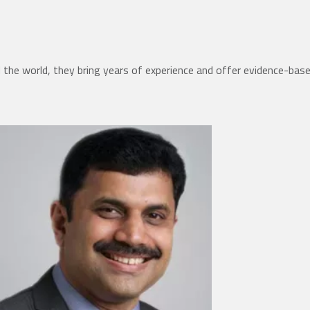
the world, they bring years of experience and offer evidence-bas