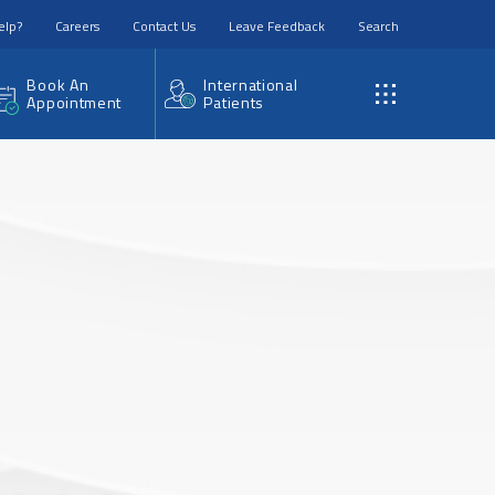
elp?
Careers
Contact Us
Leave Feedback
Search
Book An
International
Appointment
Patients