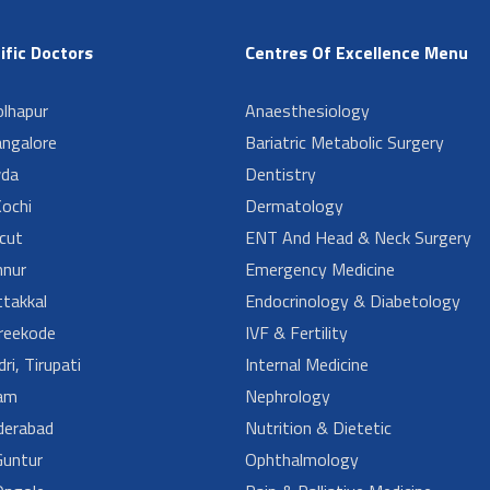
ific Doctors
Centres Of Excellence Menu
lhapur
Anaesthesiology
angalore
Bariatric Metabolic Surgery
da
Dentistry
ochi
Dermatology
cut
ENT And Head & Neck Surgery
nur
Emergency Medicine
takkal
Endocrinology & Diabetology
reekode
IVF & Fertility
ri, Tirupati
Internal Medicine
am
Nephrology
derabad
Nutrition & Dietetic
untur
Ophthalmology