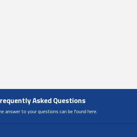
requently Asked Questions
he answer to your questions can be found here.