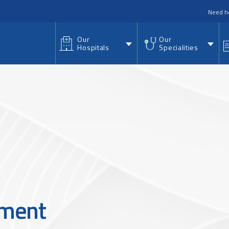
nu
Need h
Our
Our
Hospitals
Specialities
ement