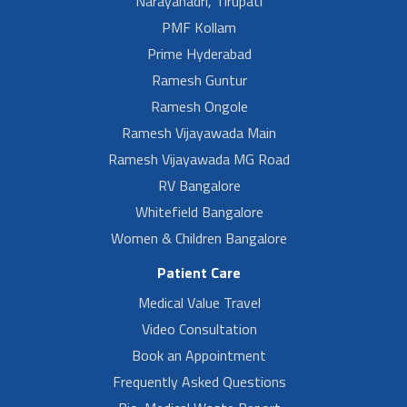
Narayanadri, Tirupati
PMF Kollam
Prime Hyderabad
Ramesh Guntur
Ramesh Ongole
Ramesh Vijayawada Main
Ramesh Vijayawada MG Road
RV Bangalore
Whitefield Bangalore
Women & Children Bangalore
Patient Care
Medical Value Travel
Video Consultation
Book an Appointment
Frequently Asked Questions