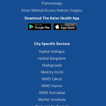
Pulmonology
Aster Minimal Access Robotic Surgery
Download The Aster Health App
City Specific Doctors
Aadhar Kolhapur
Hebbal Bangalore
Madegowda
Medcity Kochi
MIMS Calicut
MIMS Kannur
MIMS Kottakkal
Mother Areekode