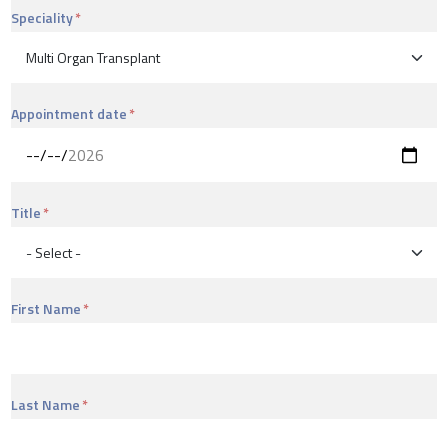
Speciality
Appointment date
Title
First Name
Last Name