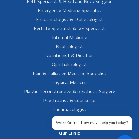
ENT Specialist & Head and Neck Surgeon
Emergency Medicine Specialist
Endocrinologist & Diabetologist
Fertility Specialist & IVF Specialist
Internal Medicine
Nephrologist
Nutritionist & Dietitian
Ophthalmologist
Pain & Palliative Medicine Specialist
Physical Medicine
Plastic Reconstructive & Aesthetic Surgery
Psychiatrist & Counsellor
Rheumatologist
Urologist
We're Online! How may I help you today?
Our Clinic