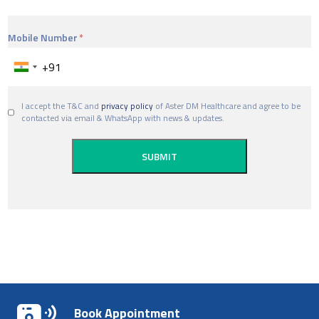
Mobile Number
I accept the T&C and
privacy policy
of Aster DM Healthcare and agree to be
contacted via email & WhatsApp with news & updates.
Book Appointment