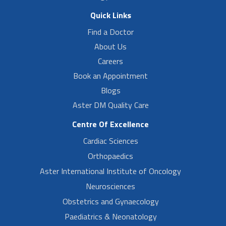
Quick Links
Find a Doctor
About Us
Careers
Book an Appointment
Blogs
Aster DM Quality Care
Centre Of Excellence
Cardiac Sciences
Orthopaedics
Aster International Institute of Oncology
Neurosciences
Obstetrics and Gynaecology
Paediatrics & Neonatology