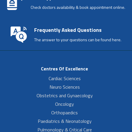
Check doctors availability & book appointment online.
Frequently Asked Questions
The answer to your questions can be found here.
Centres Of Excellence
Cardiac Sciences
Neuro Sciences
Obstetrics and Gynaecology
Oncology
Orthopaedics
Paediatrics & Neonatology
Pulmonology & Critical Care