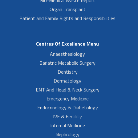
Bio-Medical Waste Report
Organ Transplant
Patient and Family Rights and Responsibilities
Centres Of Excellence Menu
Anaesthesiology
Bariatric Metabolic Surgery
Dentistry
Dermatology
ENT And Head & Neck Surgery
Emergency Medicine
Endocrinology & Diabetology
IVF & Fertility
Internal Medicine
Nephrology