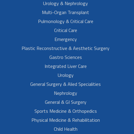
Urology & Nephrology
Multi-Organ Transplant
Pulmonology & Critical Care
Critical Care
Emergency
Plastic Reconstructive & Aesthetic Surgery
Gastro Sciences
Integrated Liver Care
Urology
General Surgery & Alied Specialities
Nephrology
General & GI Surgery
Sports Medicine & Orthopedics
Physical Medicine & Rehabilitation
Child Health