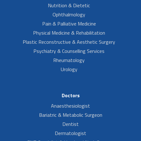
Nutrition & Dietetic
Ophthalmology
Pain & Palliative Medicine
Physical Medicine & Rehabilitation
Plastic Reconstructive & Aesthetic Surgery
Psychiatry & Counselling Services
Rheumatology
Urology
Doctors
Anaesthesiologist
Bariatric & Metabolic Surgeon
Dentist
Dermatologist