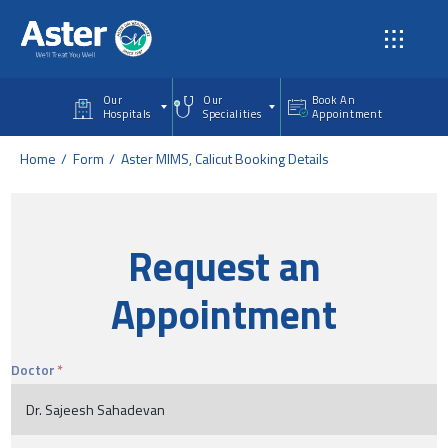
Skip to main content
Our
Our
Book An
Hospitals
Specialities
Appointment
Home
Form
Aster MIMS, Calicut Booking Details
Request an
Appointment
Doctor